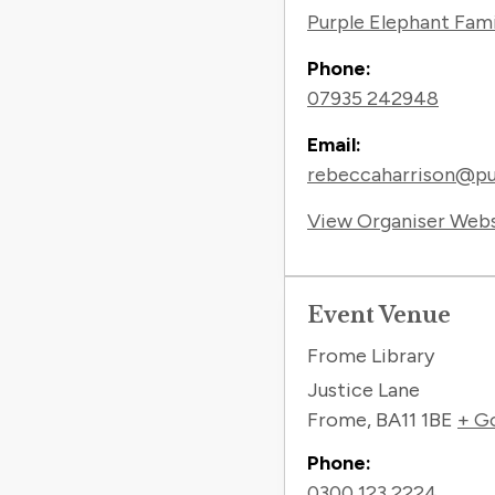
Purple Elephant Fam
Phone:
07935 242948
Email:
rebeccaharrison@pur
View Organiser Web
Event Venue
Frome Library
Justice Lane
Frome
,
BA11 1BE
+ G
Phone:
0300 123 2224