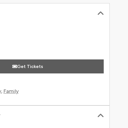
 Information
Get Tickets
y
,
Family
r