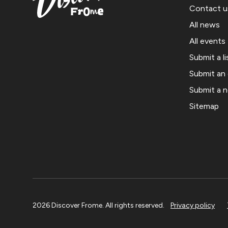
Contact u
All news
All events
Submit a li
Submit an
Submit a 
Sitemap
2026 Discover Frome. All rights reserved.
Privacy policy