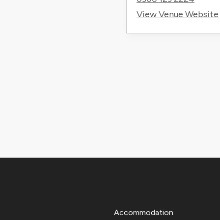
View Venue Website
Accommodation