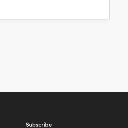
Subscribe