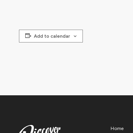
Add to calendar
Home