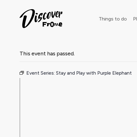
Search
Things to do
Pl
This event has passed.
Dust off 
Event Series:
Stay and Play with Purple Elephant