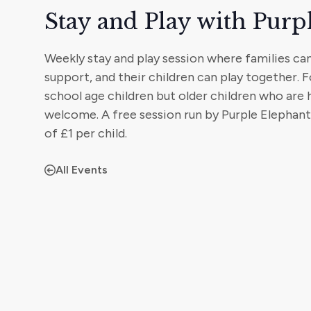
Stay and Play with Purp
Weekly stay and play session where families ca
support, and their children can play together. F
school age children but older children who are
welcome. A free session run by Purple Elephan
of £1 per child.
All Events