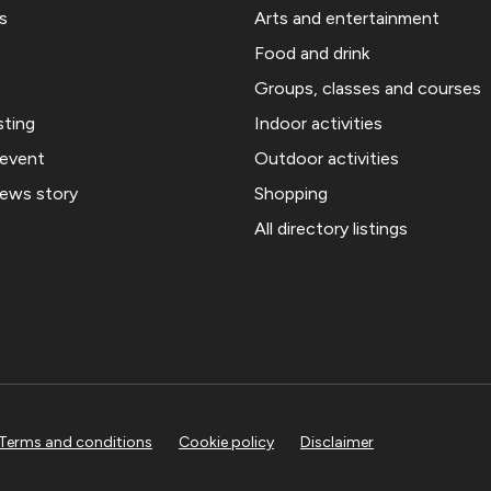
s
Arts and entertainment
Food and drink
Groups, classes and courses
sting
Indoor activities
 event
Outdoor activities
news story
Shopping
All directory listings
Terms and conditions
Cookie policy
Disclaimer