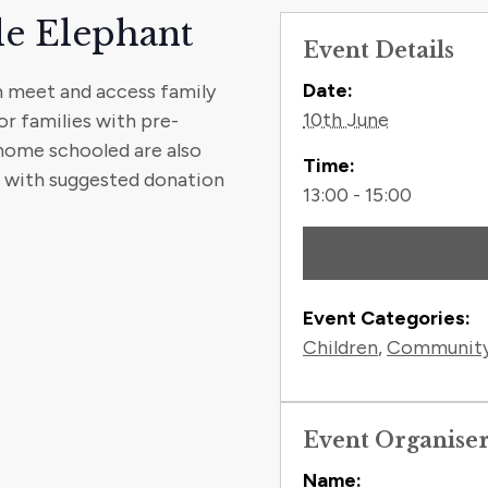
le Elephant
Event Details
Contact
Date:
n meet and access family
10th June
or families with pre-
 home schooled are also
Time:
t with suggested donation
13:00 - 15:00
Event Categories:
Children
,
Communit
Event Organise
Name: