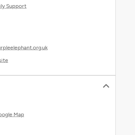
ily Support
pleelephant.org.uk
site
oogle Map