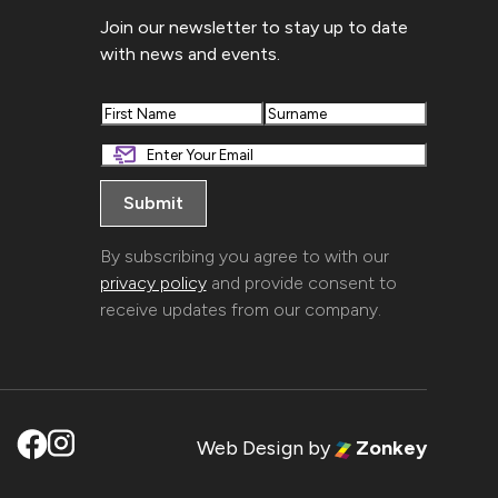
Join our newsletter to stay up to date
with news and events.
First
Last
By subscribing you agree to with our
privacy policy
and provide consent to
receive updates from our company.
Web Design
by
Zonkey