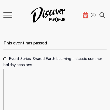
(
0
)
Search
This event has passed.
Event Series:
Shared Earth Learning – classic summer
holiday sessions