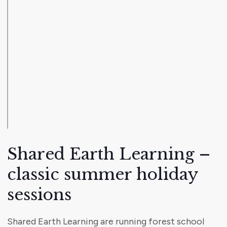
Shared Earth Learning –
classic summer holiday
sessions
Shared Earth Learning are running forest school