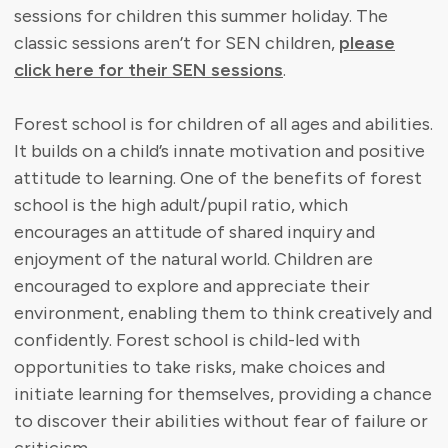
sessions for children this summer holiday. The
classic sessions aren’t for SEN children,
please
click here for their SEN sessions
.
Forest school is for children of all ages and abilities.
It builds on a child’s innate motivation and positive
attitude to learning. One of the benefits of forest
school is the high adult/pupil ratio, which
encourages an attitude of shared inquiry and
enjoyment of the natural world. Children are
encouraged to explore and appreciate their
environment, enabling them to think creatively and
confidently. Forest school is child-led with
opportunities to take risks, make choices and
initiate learning for themselves, providing a chance
to discover their abilities without fear of failure or