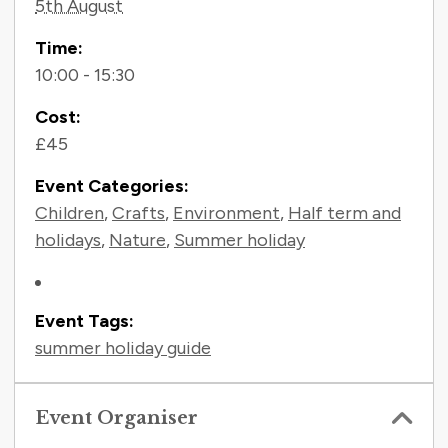
5th August
Time:
10:00 - 15:30
Cost:
£45
Event Categories:
Children
,
Crafts
,
Environment
,
Half term and
holidays
,
Nature
,
Summer holiday
Event Tags:
summer holiday guide
Event Organiser