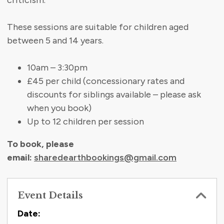
criticism.
These sessions are suitable for children aged
between 5 and 14 years.
10am – 3:30pm
£45 per child (concessionary rates and
discounts for siblings available – please ask
when you book)
Up to 12 children per session
To book, please
email:
sharedearthbookings@gmail.com
Event Details
Contact Information
Date: