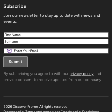
Subscribe
Join our newsletter to stay up to date with news and
events.
First
Last
By subscribing you agree to with our
privacy policy
and
provide consent to receive updates from our company.
2026 Discover Frome. All rights reserved.
Privacy policy
Terms and conditions
Cookie policy
Disclaimer