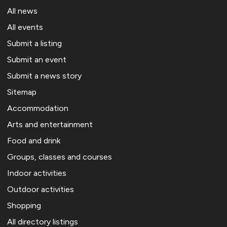
All news
All events
Submit a listing
Submit an event
Submit a news story
Sitemap
Accommodation
Arts and entertainment
Food and drink
Groups, classes and courses
Indoor activities
Outdoor activities
Shopping
All directory listings