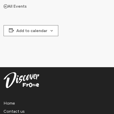
All Events
Add to calendar
Home
Contact us