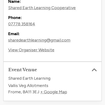
Name:
Shared Earth Learning Cooperative
Phone:
07778 358164
Email:
sharedearthlearning@gmail.com
View Organiser Website
Event Venue
Shared Earth Learning
Vallis Veg Allotments
Frome
,
BA11 3EJ
+ Google Map