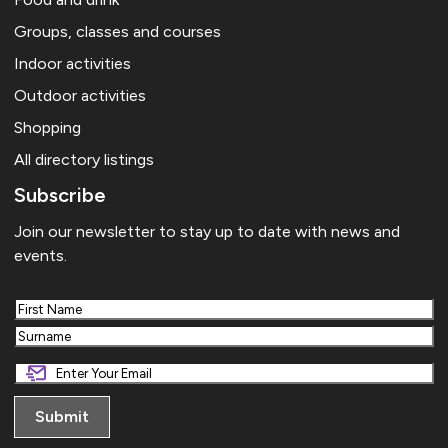
Groups, classes and courses
Indoor activities
Outdoor activities
Shopping
All directory listings
Subscribe
Join our newsletter to stay up to date with news and
events.
First
Last