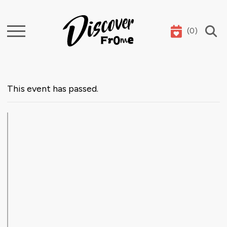
(
0
)
Search
This event has passed.