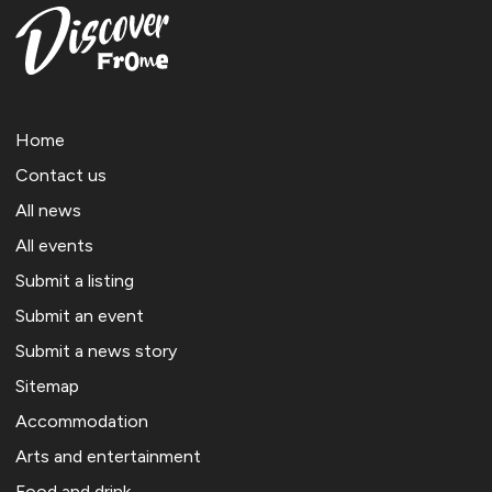
Home
Contact us
All news
All events
Submit a listing
Submit an event
Submit a news story
Sitemap
Accommodation
Arts and entertainment
Food and drink