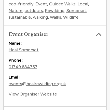
eco-friendly
,
Event
,
Guided Walks
,
Local
,
Nature
,
outdoors
,
Rewilding
,
Somerset
,
sustainable
,
walking
,
Walks
,
Wildlife
Event Organiser
Name:
Heal Somerset
Phone:
01749 684757
Email:
events@healrewilding.org.uk
View Organiser Website