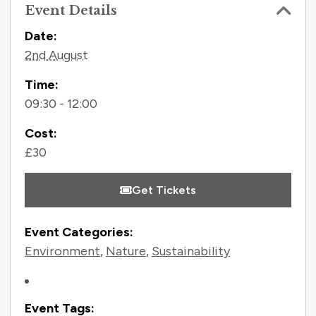
Event Details
Contact Information
Date:
2nd August
Time:
09:30 - 12:00
Cost:
£30
Get Tickets
Event Categories:
Environment
,
Nature
,
Sustainability
Event Tags: