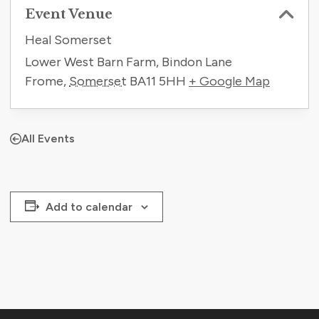
Event Venue
Heal Somerset
Lower West Barn Farm, Bindon Lane
Frome
,
Somerset
BA11 5HH
+ Google Map
All Events
Add to calendar