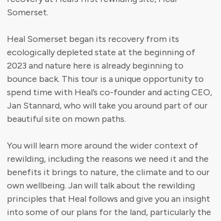
Somerset.
Heal Somerset began its recovery from its
ecologically depleted state at the beginning of
2023 and nature here is already beginning to
bounce back. This tour is a unique opportunity to
spend time with Heal’s co-founder and acting CEO,
Jan Stannard, who will take you around part of our
beautiful site on mown paths.
You will learn more around the wider context of
rewilding, including the reasons we need it and the
benefits it brings to nature, the climate and to our
own wellbeing. Jan will talk about the rewilding
principles that Heal follows and give you an insight
into some of our plans for the land, particularly the