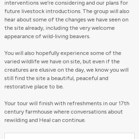
interventions we’re considering and our plans for
future livestock introductions. The group will also
hear about some of the changes we have seen on
the site already, including the very welcome
appearance of wild-living beavers.
You will also hopefully experience some of the
varied wildlife we have on site, but even if the
creatures are elusive on the day, we know you will
still find the site a beautiful, peaceful and
restorative place to be.
Your tour will finish with refreshments in our 17th
century farmhouse where conversations about
rewilding and Heal can continue.