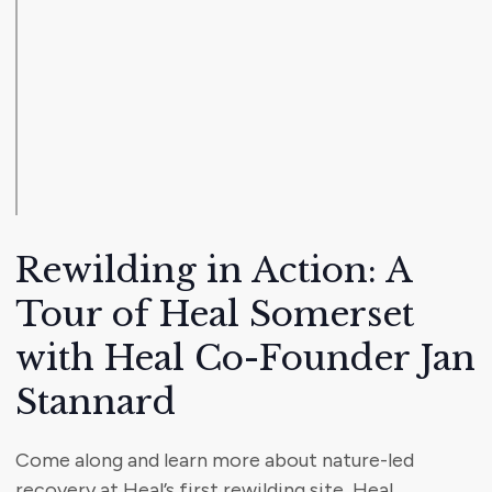
Rewilding in Action: A
Tour of Heal Somerset
with Heal Co-Founder Jan
Stannard
Come along and learn more about nature-led
recovery at Heal’s first rewilding site, Heal