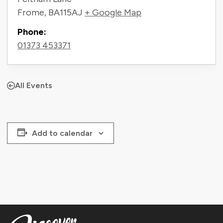
Frome
,
BA115AJ
+ Google Map
Phone:
01373 453371
All Events
Add to calendar