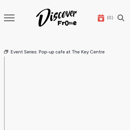
(
0
)
Search
Event Series:
Pop-up cafe at The Key Centre