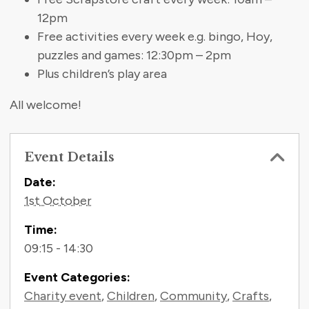
12pm
Free activities every week e.g. bingo, Hoy,
puzzles and games: 12:30pm – 2pm
Plus children’s play area
All welcome!
Event Details
Contact Information
Date:
1st October
Time:
09:15 - 14:30
Event Categories:
Charity event
,
Children
,
Community
,
Crafts
,