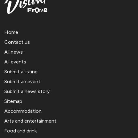
Home
Contact us
All news
All events
Submit a listing
Submit an event
Submit a news story
Sitemap
Accommodation
Arts and entertainment
Food and drink