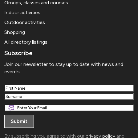
Groups, classes and courses
Indoor activities
Outdoor activities
Shopping
All directory listings
Subscribe
Join our newsletter to stay up to date with news and
events.
First
Last
By subscribing you agree to with our
privacy policy
and