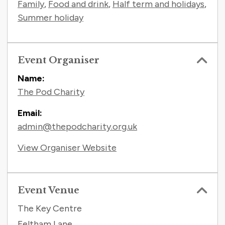
Family
,
Food and drink
,
Half term and holidays
,
Summer holiday
Event Organiser
Name:
The Pod Charity
Email:
admin@thepodcharity.org.uk
View Organiser Website
Event Venue
The Key Centre
Feltham Lane