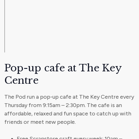
Pop-up cafe at The Key
Centre
The Pod run a pop-up cafe at The Key Centre every
Thursday from 9:15am – 2:30pm. The cafe is an
affordable, relaxed and fun space to catch up with
friends or meet new people.
Free Scrapstore craft every week: 10am –