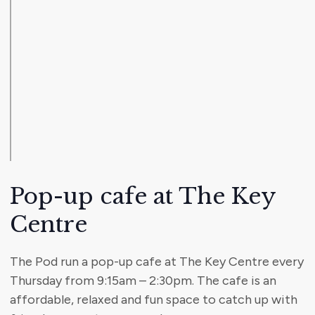
Pop-up cafe at The Key
Centre
The Pod run a pop-up cafe at The Key Centre every
Thursday from 9:15am – 2:30pm. The cafe is an
affordable, relaxed and fun space to catch up with