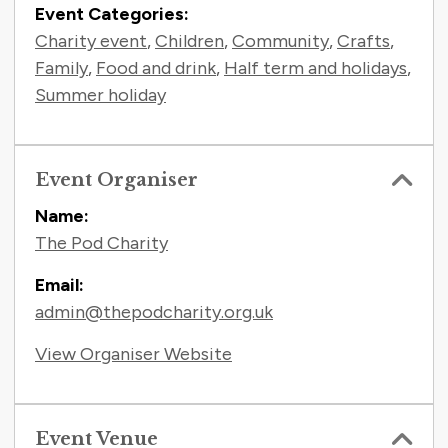
Event Categories:
Charity event
,
Children
,
Community
,
Crafts
,
Family
,
Food and drink
,
Half term and holidays
,
Summer holiday
Event Organiser
Name:
The Pod Charity
Email:
admin@thepodcharity.org.uk
View Organiser Website
Event Venue