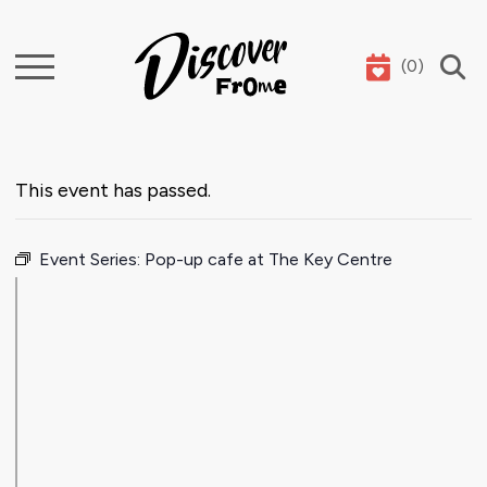
(
0
)
Search
This event has passed.
Event Series:
Pop-up cafe at The Key Centre