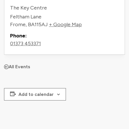
The Key Centre
Feltham Lane
Frome
,
BA115AJ
+ Google Map
Phone:
01373 453371
All Events
Add to calendar