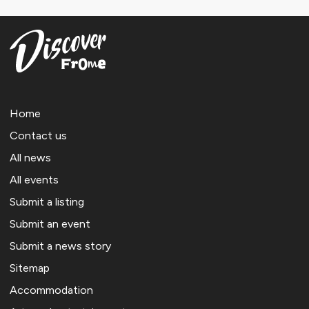
Home
Contact us
All news
All events
Submit a listing
Submit an event
Submit a news story
Sitemap
Accommodation