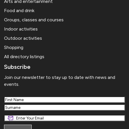
Arts and entertainment
Food and drink
Groups, classes and courses
Indoor activities
Outdoor activities
Shopping
All directory listings
Subscribe
Join our newsletter to stay up to date with news and
events.
First
Last