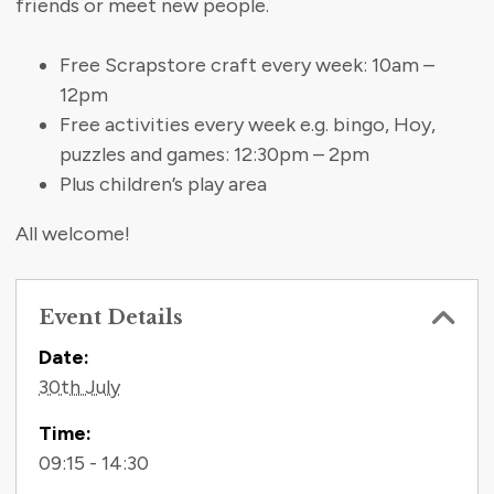
friends or meet new people.
Free Scrapstore craft every week: 10am –
12pm
Free activities every week e.g. bingo, Hoy,
puzzles and games: 12:30pm – 2pm
Plus children’s play area
All welcome!
Event Details
Contact Information
Date:
30th July
Time:
09:15 - 14:30