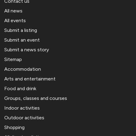
Contact us
All news
All events
Submit a listing
Submit an event
Submit a news story
Sitemap
Accommodation
Arts and entertainment
Food and drink
Groups, classes and courses
Indoor activities
Outdoor activities
Shopping