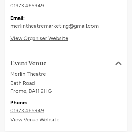
01373 465949
Email:
merlintheatremarketing@gmail.com
View Organiser Website
Event Venue
Merlin Theatre
Bath Road
Frome
,
BA11 2HG
Phone:
01373 465949
View Venue Website