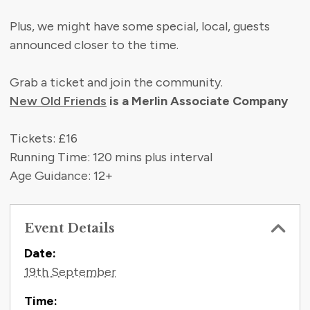
Plus, we might have some special, local, guests
announced closer to the time.
Grab a ticket and join the community.
New Old Friends
is a Merlin Associate Company
Tickets: £16
Running Time: 120 mins plus interval
Age Guidance: 12+
Event Details
Contact Information
Date:
19th September
Time: