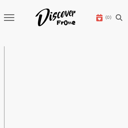
(
0
)
Search