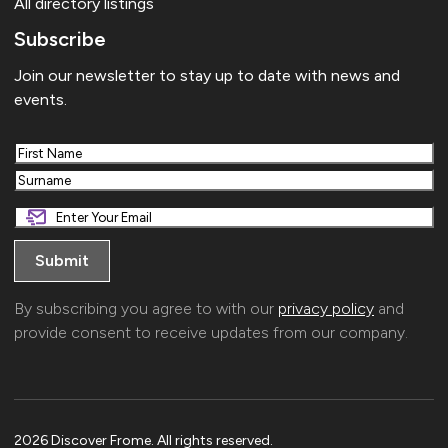
All directory listings
Subscribe
Join our newsletter to stay up to date with news and
events.
First
Last
By subscribing you agree to with our
privacy policy
and
provide consent to receive updates from our company.
2026 Discover Frome. All rights reserved.