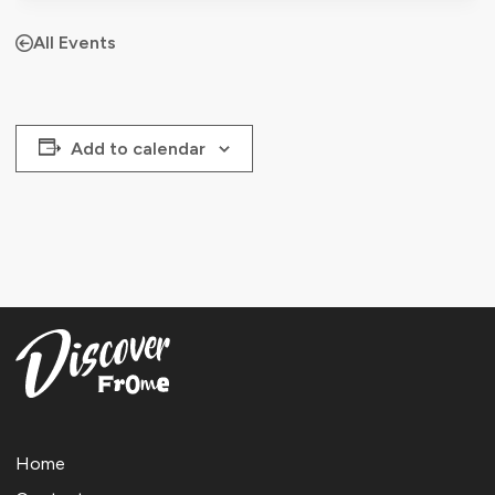
All Events
Add to calendar
Home