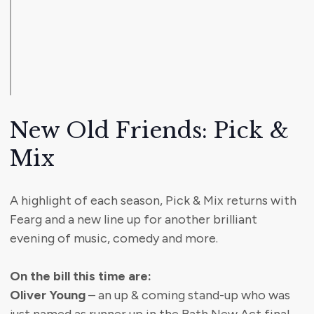
New Old Friends: Pick &
Mix
A highlight of each season, Pick & Mix returns with
Fearg and a new line up for another brilliant
evening of music, comedy and more.
On the bill this time are:
Oliver Young
– an up & coming stand-up who was