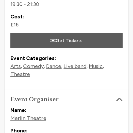
19:30 - 21:30
Cost:
£16
Get Tickets
Event Categories:
Arts
,
Comedy
,
Dance
,
Live band
,
Music
,
Theatre
Event Organiser
Name:
Merlin Theatre
Phone: