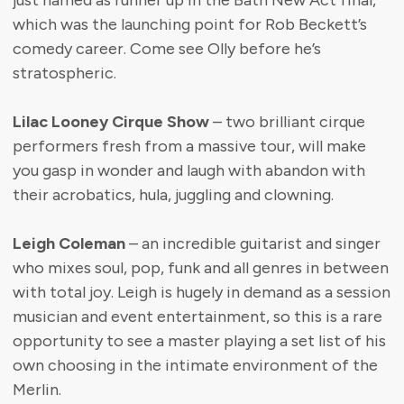
just named as runner up in the Bath New Act final,
which was the launching point for Rob Beckett’s
comedy career. Come see Olly before he’s
stratospheric.
Lilac Looney Cirque Show
– two brilliant cirque
performers fresh from a massive tour, will make
you gasp in wonder and laugh with abandon with
their acrobatics, hula, juggling and clowning.
Leigh Coleman
– an incredible guitarist and singer
who mixes soul, pop, funk and all genres in between
with total joy. Leigh is hugely in demand as a session
musician and event entertainment, so this is a rare
opportunity to see a master playing a set list of his
own choosing in the intimate environment of the
Merlin.