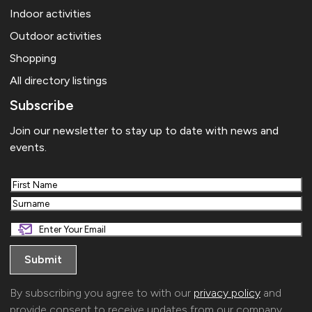
Indoor activities
Outdoor activities
Shopping
All directory listings
Subscribe
Join our newsletter to stay up to date with news and
events.
First
Last
By subscribing you agree to with our
privacy policy
and
provide consent to receive updates from our company.