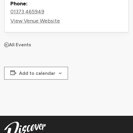
Phone:
01373 465949
View Venue Website
All Events
Add to calendar