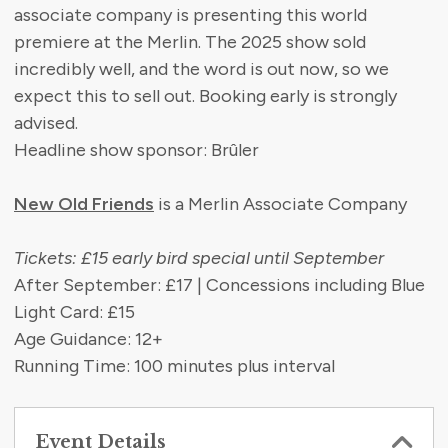
associate company is presenting this world
premiere at the Merlin. The 2025 show sold
incredibly well, and the word is out now, so we
expect this to sell out. Booking early is strongly
advised.
Headline show sponsor: Brûler
New Old Friends
is a Merlin Associate Company
Tickets: £15 early bird special until September
After September: £17 | Concessions including Blue
Light Card: £15
Age Guidance: 12+
Running Time: 100 minutes plus interval
Event Details