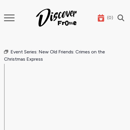
(
0
)
Search
Event Series:
New Old Friends: Crimes on the
Christmas Express