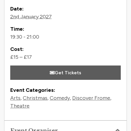
Contact Information
Date:
2nd January 2027
Time:
19:30 - 21:00
Cost:
£15 – £17
Get Tickets
Event Categories:
Arts
,
Christmas
,
Comedy
,
Discover Frome
,
Theatre
Event Organiser