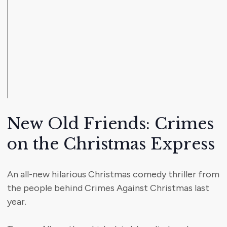
New Old Friends: Crimes
on the Christmas Express
An all-new hilarious Christmas comedy thriller from
the people behind Crimes Against Christmas last
year.