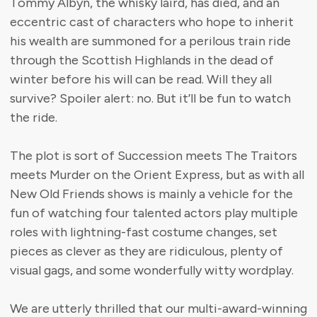
Tommy Albyn, the whisky laird, has died, and an
eccentric cast of characters who hope to inherit
his wealth are summoned for a perilous train ride
through the Scottish Highlands in the dead of
winter before his will can be read. Will they all
survive? Spoiler alert: no. But it’ll be fun to watch
the ride.
The plot is sort of Succession meets The Traitors
meets Murder on the Orient Express, but as with all
New Old Friends shows is mainly a vehicle for the
fun of watching four talented actors play multiple
roles with lightning-fast costume changes, set
pieces as clever as they are ridiculous, plenty of
visual gags, and some wonderfully witty wordplay.
We are utterly thrilled that our multi-award-winning