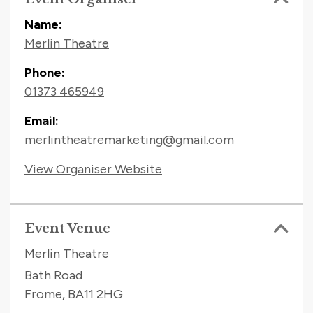
Name:
Merlin Theatre
Phone:
01373 465949
Email:
merlintheatremarketing@gmail.com
View Organiser Website
Event Venue
Merlin Theatre
Bath Road
Frome
,
BA11 2HG