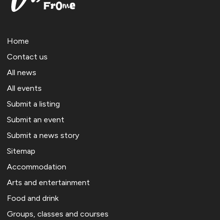
Home
Contact us
All news
All events
Submit a listing
Submit an event
Submit a news story
Sitemap
Accommodation
Arts and entertainment
Food and drink
Groups, classes and courses