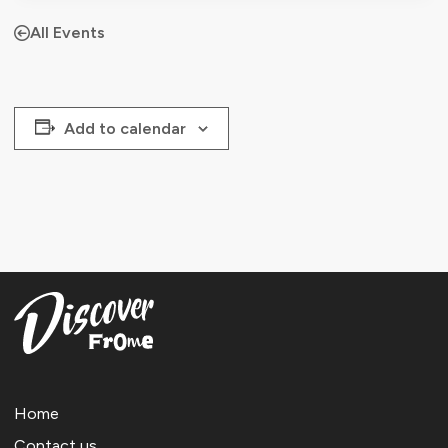
All Events
Add to calendar
Home
Contact us