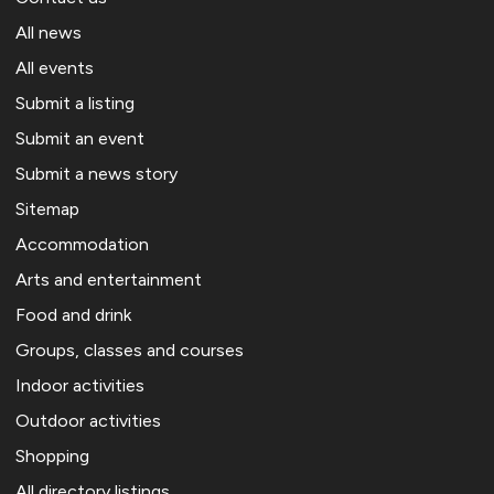
All news
All events
Submit a listing
Submit an event
Submit a news story
Sitemap
Accommodation
Arts and entertainment
Food and drink
Groups, classes and courses
Indoor activities
Outdoor activities
Shopping
All directory listings