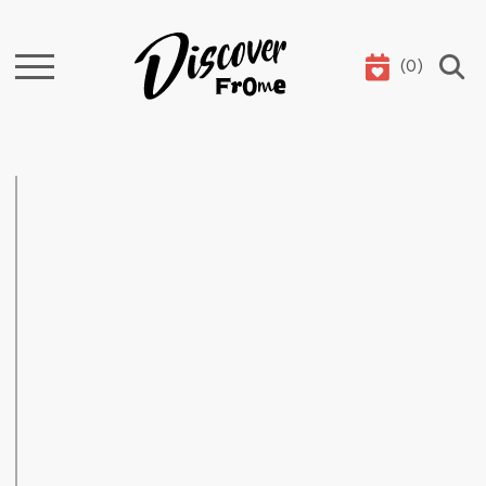
(
0
)
Search