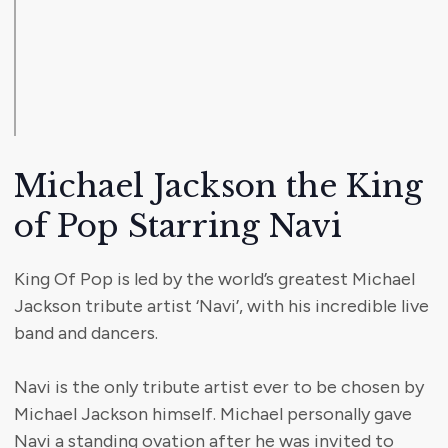
Michael Jackson the King
of Pop Starring Navi
King Of Pop is led by the world’s greatest Michael
Jackson tribute artist ‘Navi’, with his incredible live
band and dancers.
Navi is the only tribute artist ever to be chosen by
Michael Jackson himself. Michael personally gave
Navi a standing ovation after he was invited to