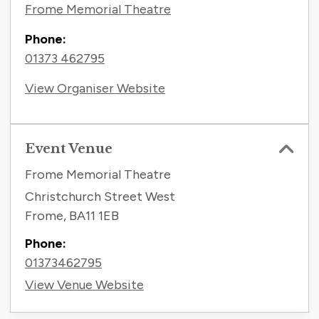
Frome Memorial Theatre
Phone:
01373 462795
View Organiser Website
Event Venue
Frome Memorial Theatre
Christchurch Street West
Frome
,
BA11 1EB
Phone:
01373462795
View Venue Website