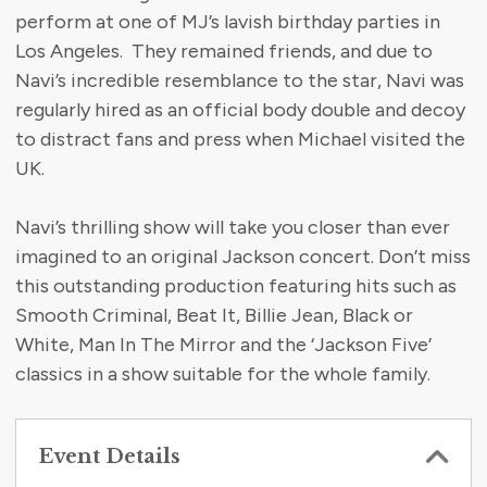
perform at one of MJ’s lavish birthday parties in
Los Angeles. They remained friends, and due to
Navi’s incredible resemblance to the star, Navi was
regularly hired as an official body double and decoy
to distract fans and press when Michael visited the
UK.
Navi’s thrilling show will take you closer than ever
imagined to an original Jackson concert. Don’t miss
this outstanding production featuring hits such as
Smooth Criminal, Beat It, Billie Jean, Black or
White, Man In The Mirror and the ‘Jackson Five’
classics in a show suitable for the whole family.
Event Details