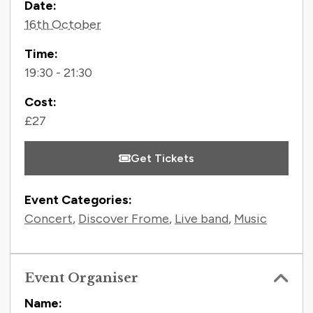
Contact Information
Date:
16th October
Time:
19:30 - 21:30
Cost:
£27
Get Tickets
Event Categories:
Concert
,
Discover Frome
,
Live band
,
Music
Event Organiser
Name: