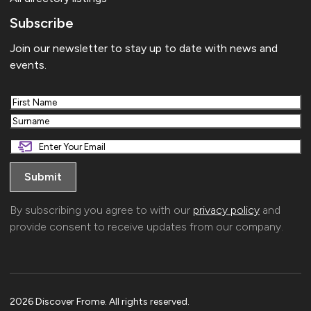
Subscribe
Join our newsletter to stay up to date with news and
events.
First
Last
By subscribing you agree to with our
privacy policy
and
provide consent to receive updates from our company.
2026 Discover Frome. All rights reserved.