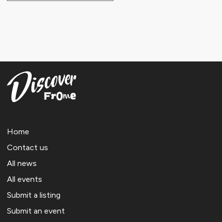
Home
Contact us
All news
All events
Submit a listing
Submit an event