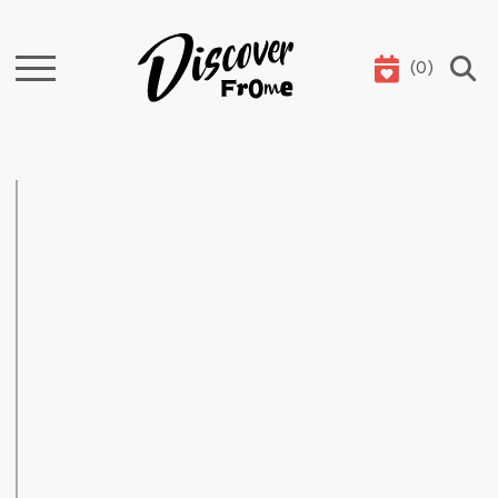
(
0
)
Search