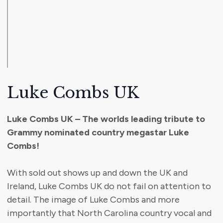
Luke Combs UK
Luke Combs UK – The worlds leading tribute to
Grammy nominated country megastar Luke
Combs!
With sold out shows up and down the UK and
Ireland, Luke Combs UK do not fail on attention to
detail. The image of Luke Combs and more
importantly that North Carolina country vocal and