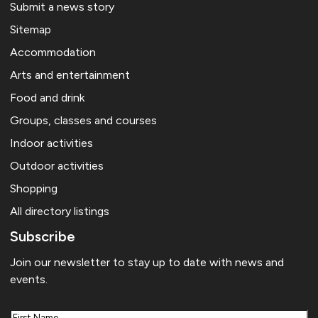
Submit a news story
Sitemap
Accommodation
Arts and entertainment
Food and drink
Groups, classes and courses
Indoor activities
Outdoor activities
Shopping
All directory listings
Subscribe
Join our newsletter to stay up to date with news and
events.