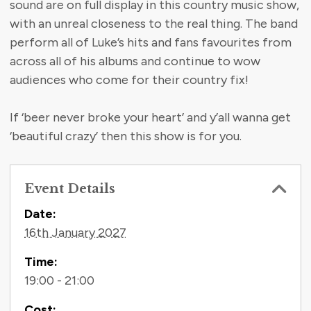
sound are on full display in this country music show,
with an unreal closeness to the real thing. The band
perform all of Luke’s hits and fans favourites from
across all of his albums and continue to wow
audiences who come for their country fix!
If ‘beer never broke your heart’ and y’all wanna get
‘beautiful crazy’ then this show is for you.
Event Details
Contact Information
Date:
16th January 2027
Time:
19:00 - 21:00
Cost: