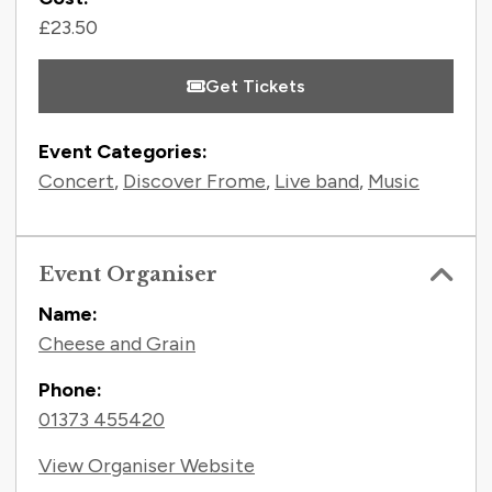
£23.50
Get Tickets
Event Categories:
Concert
,
Discover Frome
,
Live band
,
Music
Event Organiser
Name:
Cheese and Grain
Phone:
01373 455420
View Organiser Website