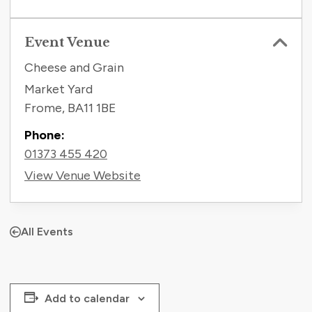
Event Venue
Cheese and Grain
Market Yard
Frome
,
BA11 1BE
Phone:
01373 455 420
View Venue Website
All Events
Add to calendar