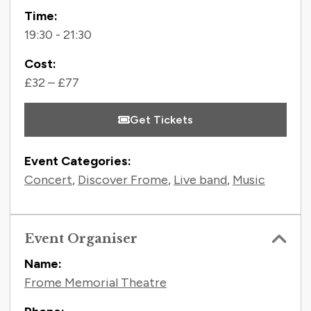
Time:
19:30 - 21:30
Cost:
£32 – £77
Get Tickets
Event Categories:
Concert
,
Discover Frome
,
Live band
,
Music
Event Organiser
Name:
Frome Memorial Theatre