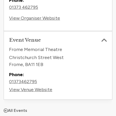
Phone:
01373 462795
View Organiser Website
Event Venue
Frome Memorial Theatre
Christchurch Street West
Frome
,
BA11 1EB
Phone:
01373462795
View Venue Website
All Events