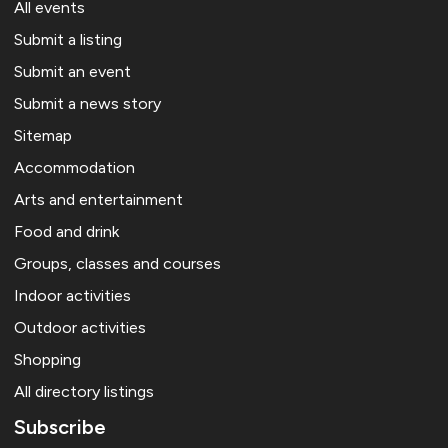
All events
Submit a listing
Submit an event
Submit a news story
Sitemap
Accommodation
Arts and entertainment
Food and drink
Groups, classes and courses
Indoor activities
Outdoor activities
Shopping
All directory listings
Subscribe