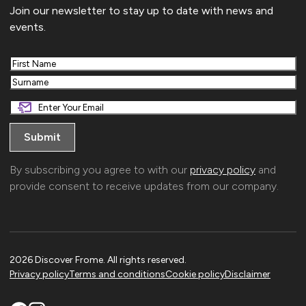
Join our newsletter to stay up to date with news and
events.
First
Last
By subscribing you agree to with our
privacy policy
and
provide consent to receive updates from our company.
2026 Discover Frome. All rights reserved.
Privacy policy
Terms and conditions
Cookie policy
Disclaimer