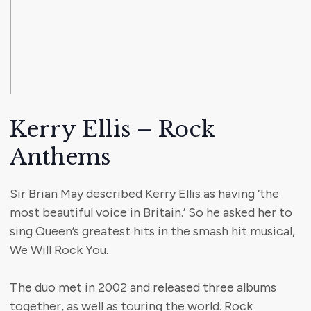
Kerry Ellis – Rock
Anthems
Sir Brian May described Kerry Ellis as having ‘the
most beautiful voice in Britain.’ So he asked her to
sing Queen’s greatest hits in the smash hit musical,
We Will Rock You.
The duo met in 2002 and released three albums
together, as well as touring the world. Rock