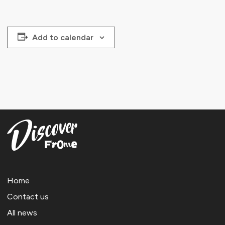
Add to calendar
Home
Contact us
All news