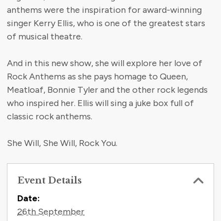
anthems were the inspiration for award-winning
singer Kerry Ellis, who is one of the greatest stars
of musical theatre.
And in this new show, she will explore her love of
Rock Anthems as she pays homage to Queen,
Meatloaf, Bonnie Tyler and the other rock legends
who inspired her. Ellis will sing a juke box full of
classic rock anthems.
She Will, She Will, Rock You.
Event Details
Contact Information
Date:
26th September