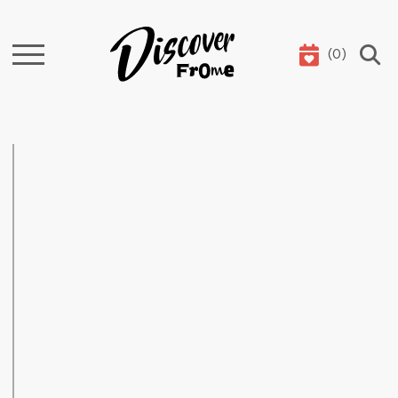
(
0
)
Search