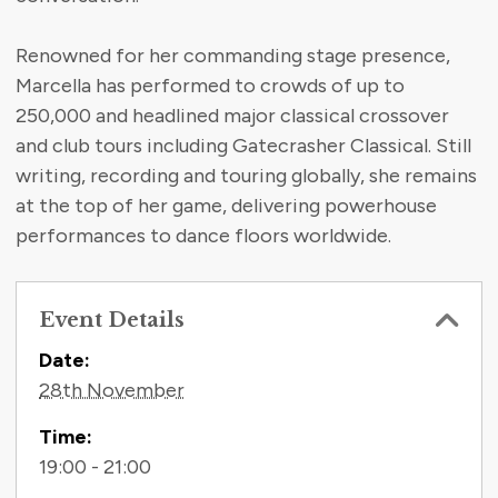
Renowned for her commanding stage presence,
Marcella has performed to crowds of up to
250,000 and headlined major classical crossover
and club tours including Gatecrasher Classical. Still
writing, recording and touring globally, she remains
at the top of her game, delivering powerhouse
performances to dance floors worldwide.
Event Details
Contact Information
Date:
28th November
Time:
19:00 - 21:00