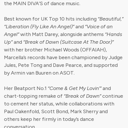
the MAIN DIVA’S of dance music.
Best known for UK Top 10 hits including
“Beautiful,”
“Liberation (Fly Like An Angel)”
and
“Voice of an
Angel”
with Matt Darey, alongside anthems
“Hands
Up”
and
“Break of Dawn (Suitcase At The Door)”
with her brother Michael Woods (OFFAIAH),
Marcella’s records have been championed by Judge
Jules, Pete Tong and Dave Pearce, and supported
by Armin van Buuren on ASOT.
Her Beatport No.1
“Come & Get My Lovin’”
and
chart-topping remake of
“Break of Dawn”
continue
to cement her status, while collaborations with
Paul Oakenfold, Scott Bond, Mark Sherry and
others keep her firmly in today’s dance
conversation.