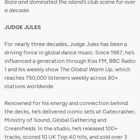
Ibiza and dominated the island’s club scene for over
a decade.
JUDGE JULES
For nearly three decades, Judge Jules has been a
driving force in global dance music. Since 1987, he’s
influenced a generation through Kiss FM, BBC Radio
1 and his weekly show
The Global Warm Up
, which
reaches 750,000 listeners weekly across 80+
stations worldwide.
Renowned for his energy and connection behind
the decks, he’s delivered iconic sets at Gatecrasher,
Ministry of Sound, Global Gathering and
Creamfields. In the studio, he’s released 100+
tracks, scored 10 UK Top 40 hits, and sold over 3