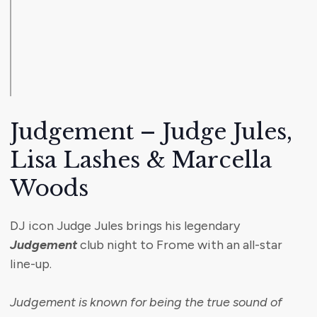
Judgement – Judge Jules,
Lisa Lashes & Marcella
Woods
DJ icon Judge Jules brings his legendary
Judgement
club night to Frome with an all-star
line-up.
Judgement is known for being the true sound of