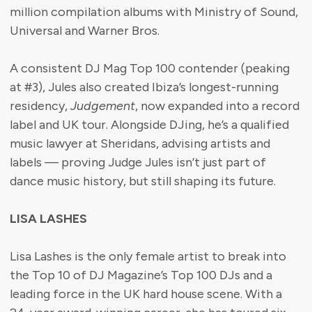
million compilation albums with Ministry of Sound,
Universal and Warner Bros.
A consistent DJ Mag Top 100 contender (peaking
at #3), Jules also created Ibiza’s longest-running
residency,
Judgement
, now expanded into a record
label and UK tour. Alongside DJing, he’s a qualified
music lawyer at Sheridans, advising artists and
labels — proving Judge Jules isn’t just part of
dance music history, but still shaping its future.
LISA LASHES
Lisa Lashes is the only female artist to break into
the Top 10 of DJ Magazine’s Top 100 DJs and a
leading force in the UK hard house scene. With a