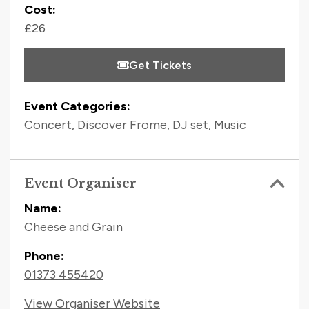
Cost:
£26
Get Tickets
Event Categories:
Concert
,
Discover Frome
,
DJ set
,
Music
Event Organiser
Name:
Cheese and Grain
Phone:
01373 455420
View Organiser Website