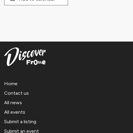
Home
Contact us
All news
All events
Submit a listing
Submit an event