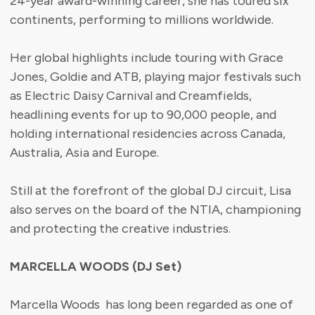
24-year award-winning career, she has toured six
continents, performing to millions worldwide.
Her global highlights include touring with Grace
Jones, Goldie and ATB, playing major festivals such
as Electric Daisy Carnival and Creamfields,
headlining events for up to 90,000 people, and
holding international residencies across Canada,
Australia, Asia and Europe.
Still at the forefront of the global DJ circuit, Lisa
also serves on the board of the NTIA, championing
and protecting the creative industries.
MARCELLA WOODS (DJ Set)
Marcella Woods has long been regarded as one of