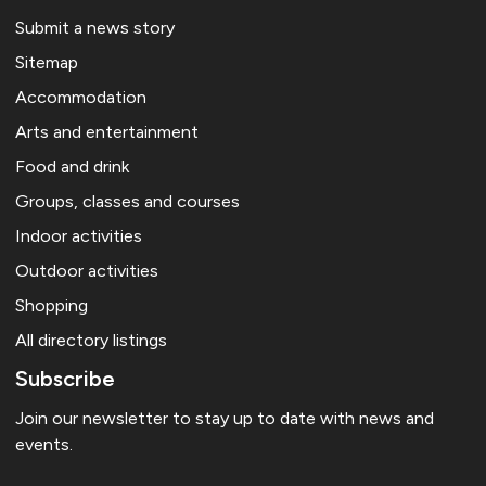
Submit a news story
Sitemap
Accommodation
Arts and entertainment
Food and drink
Groups, classes and courses
Indoor activities
Outdoor activities
Shopping
All directory listings
Subscribe
Join our newsletter to stay up to date with news and
events.