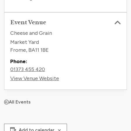
Event Venue
Cheese and Grain
Market Yard
Frome
,
BA11 1BE
Phone:
01373 455 420
View Venue Website
All Events
Add to calendar