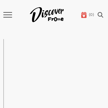
(
0
)
Search