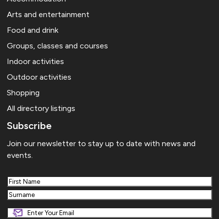
Arts and entertainment
Food and drink
Groups, classes and courses
Indoor activities
Outdoor activities
Shopping
All directory listings
Subscribe
Join our newsletter to stay up to date with news and
events.
First
Last