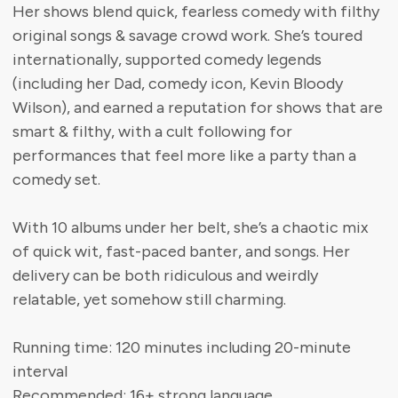
Her shows blend quick, fearless comedy with filthy
original songs & savage crowd work. She’s toured
internationally, supported comedy legends
(including her Dad, comedy icon, Kevin Bloody
Wilson), and earned a reputation for shows that are
smart & filthy, with a cult following for
performances that feel more like a party than a
comedy set.
With 10 albums under her belt, she’s a chaotic mix
of quick wit, fast-paced banter, and songs. Her
delivery can be both ridiculous and weirdly
relatable, yet somehow still charming.
Running time: 120 minutes including 20-minute
interval
Recommended: 16+ strong language