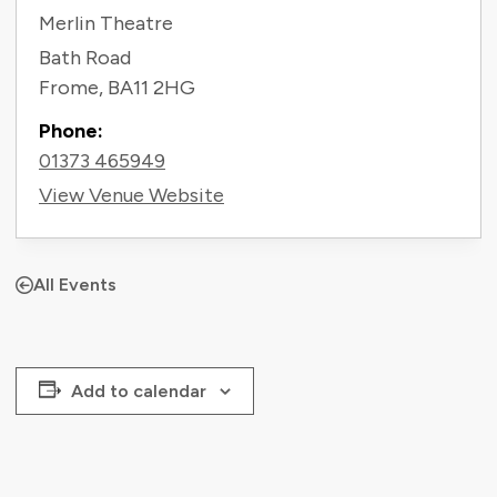
Merlin Theatre
Bath Road
Frome
,
BA11 2HG
Phone:
01373 465949
View Venue Website
All Events
Add to calendar