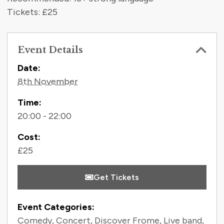
Tickets: £25
Event Details
Contact Information
Date:
8th November
Time:
20:00 - 22:00
Cost:
£25
Get Tickets
Event Categories:
Comedy
,
Concert
,
Discover Frome
,
Live band
,