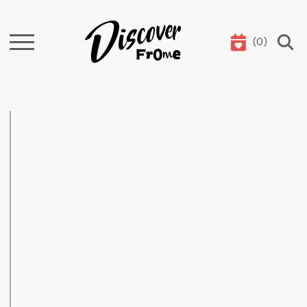
(
0
)
Search