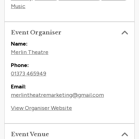
Music
Event Organiser
Name:
Merlin Theatre
Phone:
01373 465949
Email:
merlintheatremarketing@gmail.com
View Organiser Website
Event Venue