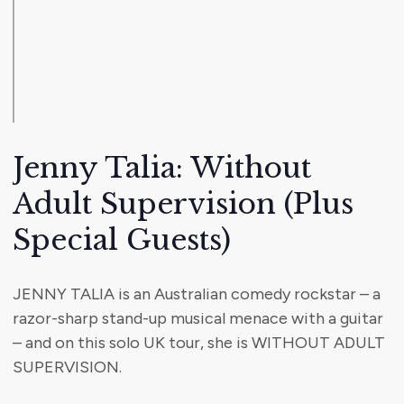
Jenny Talia: Without
Adult Supervision (Plus
Special Guests)
JENNY TALIA is an Australian comedy rockstar – a
razor-sharp stand-up musical menace with a guitar
– and on this solo UK tour, she is WITHOUT ADULT
SUPERVISION.