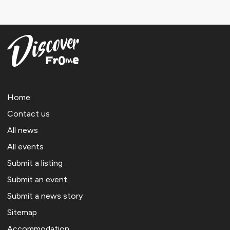
Home
Contact us
All news
All events
Submit a listing
Submit an event
Submit a news story
Sitemap
Accommodation