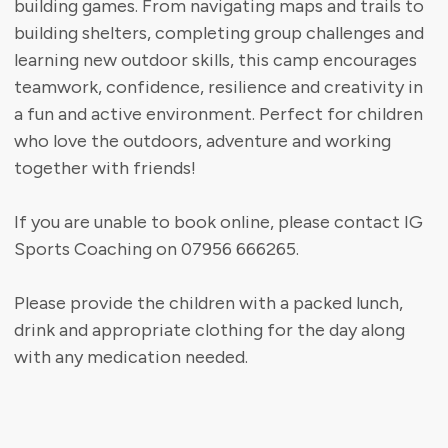
building games. From navigating maps and trails to
building shelters, completing group challenges and
learning new outdoor skills, this camp encourages
teamwork, confidence, resilience and creativity in
a fun and active environment. Perfect for children
who love the outdoors, adventure and working
together with friends!
If you are unable to book online, please contact IG
Sports Coaching on 07956 666265.
Please provide the children with a packed lunch,
drink and appropriate clothing for the day along
with any medication needed.