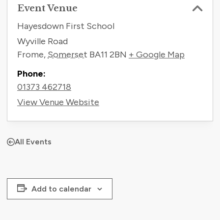
Event Venue
Hayesdown First School
Wyville Road
Frome
,
Somerset
BA11 2BN
+ Google Map
Phone:
01373 462718
View Venue Website
All Events
Add to calendar