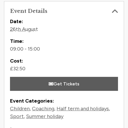
Event Details
Contact Information
Date:
26th August
Time:
09:00 - 15:00
Cost:
£32.50
Get Tickets
Event Categories:
Children
,
Coaching
,
Half term and holidays
,
Sport
,
Summer holiday