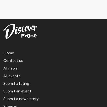
Home
Contact us
All news
All events
Submit a listing
Submit an event
Submit a news story
Sitemap