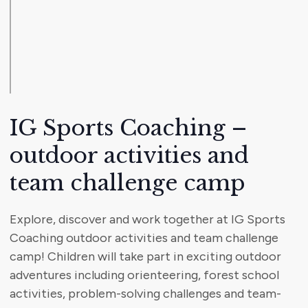
IG Sports Coaching –
outdoor activities and
team challenge camp
Explore, discover and work together at IG Sports
Coaching outdoor activities and team challenge
camp! Children will take part in exciting outdoor
adventures including orienteering, forest school
activities, problem-solving challenges and team-