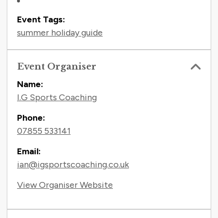
Event Tags:
summer holiday guide
Event Organiser
Name:
I.G Sports Coaching
Phone:
07855 533141
Email:
ian@igsportscoaching.co.uk
View Organiser Website