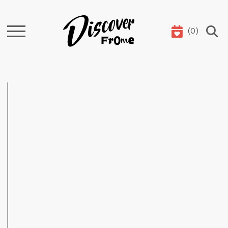
(
0
)
Search