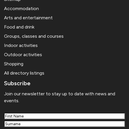
Accommodation
Arts and entertainment
Food and drink
Groups, classes and courses
Indoor activities
Outdoor activities
Shopping
All directory listings
Subscribe
Join our newsletter to stay up to date with news and
events.
First