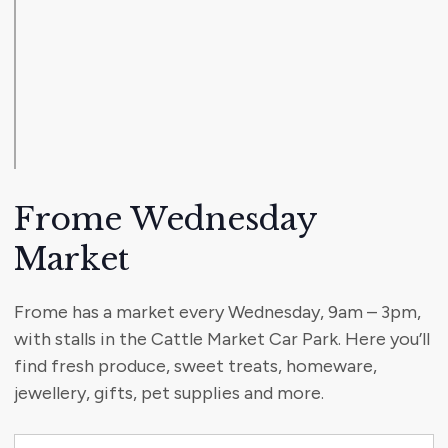
Frome Wednesday
Market
Frome has a market every Wednesday, 9am – 3pm,
with stalls in the Cattle Market Car Park. Here you’ll
find fresh produce, sweet treats, homeware,
jewellery, gifts, pet supplies and more.