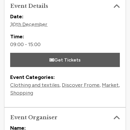
Event Details
Contact Information
Date:
30th December
Time:
09:00 - 15:00
Get Tickets
Event Categories:
Clothing and textiles
,
Discover Frome
,
Market
,
Shopping
Event Organiser
Name: