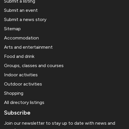
Submit a listing
Submit an event
Submit a news story
Sitemap
Accommodation
Arts and entertainment
Food and drink
Groups, classes and courses
Indoor activities
Outdoor activities
Shopping
All directory listings
Subscribe
Join our newsletter to stay up to date with news and