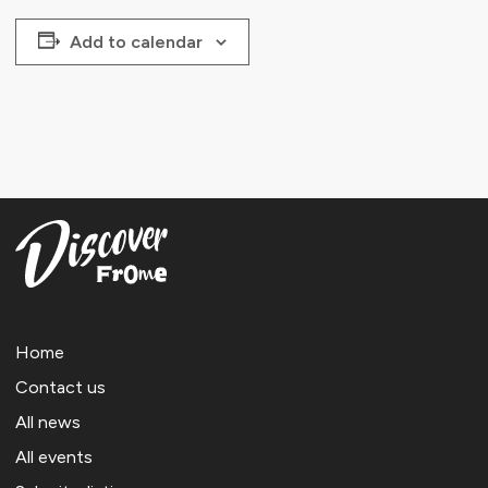
Add to calendar
Home
Contact us
All news
All events