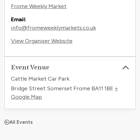
Frome Weekly Market
Email:
info@fromeweeklymarkets.co.uk
View Organiser Website
Event Venue
Cattle Market Car Park
Bridge Street Somerset Frome
BA11 1BE
+
Google Map
All Events