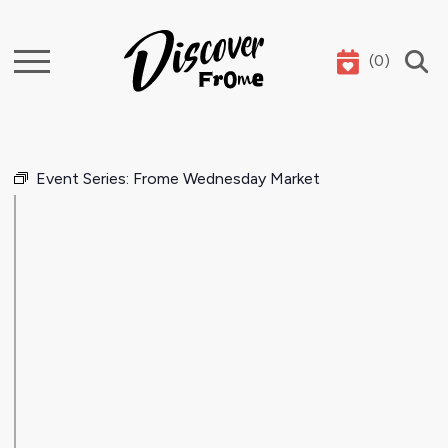
(
0
)
Search
Event Series:
Frome Wednesday Market