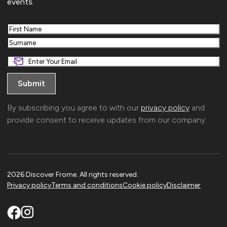
events.
First
Last
By subscribing you agree to with our
privacy policy
and
provide consent to receive updates from our company.
2026 Discover Frome. All rights reserved.
Privacy policy
Terms and conditions
Cookie policy
Disclaimer