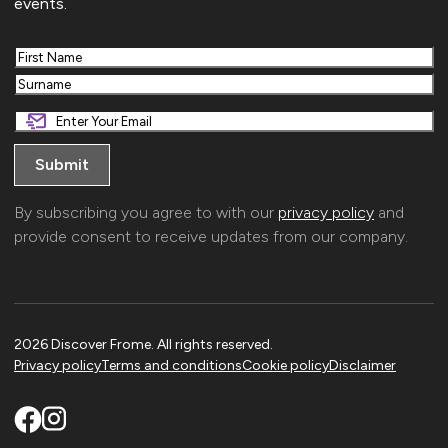
events.
First
Last
By subscribing you agree to with our
privacy policy
and
provide consent to receive updates from our company.
2026 Discover Frome. All rights reserved.
Privacy policy
Terms and conditions
Cookie policy
Disclaimer