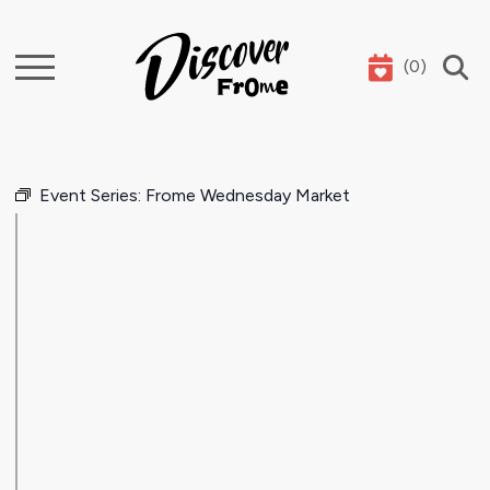
(
0
)
Search
Event Series:
Frome Wednesday Market