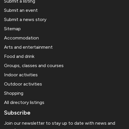
Submit a listing
Submit an event
Submit a news story
Sitemap
Accommodation
Arts and entertainment
Food and drink
Groups, classes and courses
Indoor activities
Outdoor activities
Shopping
All directory listings
Subscribe
Join our newsletter to stay up to date with news and