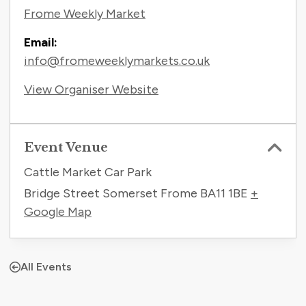
Frome Weekly Market
Email:
info@fromeweeklymarkets.co.uk
View Organiser Website
Event Venue
Cattle Market Car Park
Bridge Street Somerset Frome
BA11 1BE
+
Google Map
All Events