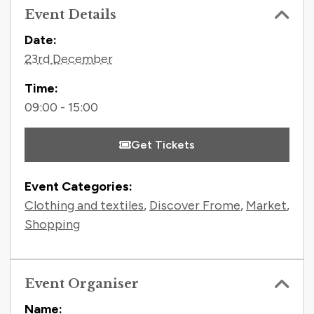
Event Details
Contact Information
Date:
23rd December
Time:
09:00 - 15:00
Get Tickets
Event Categories:
Clothing and textiles
,
Discover Frome
,
Market
,
Shopping
Event Organiser
Name: