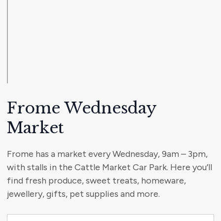
Frome Wednesday
Market
Frome has a market every Wednesday, 9am – 3pm,
with stalls in the Cattle Market Car Park. Here you’ll
find fresh produce, sweet treats, homeware,
jewellery, gifts, pet supplies and more.