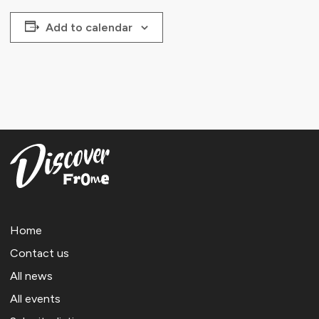
Add to calendar
Home
Contact us
All news
All events