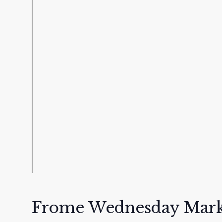
Frome Wednesday Mark