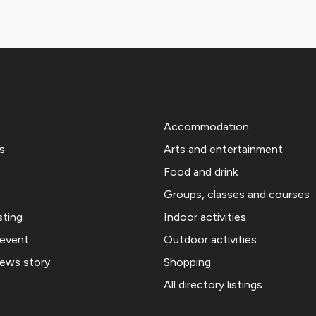
Accommodation
s
Arts and entertainment
Food and drink
Groups, classes and courses
sting
Indoor activities
 event
Outdoor activities
news story
Shopping
All directory listings