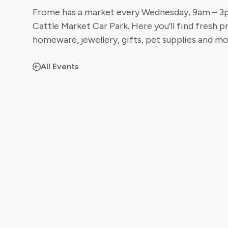
Frome has a market every Wednesday, 9am – 3pm
Cattle Market Car Park. Here you’ll find fresh p
homeware, jewellery, gifts, pet supplies and mo
All Events