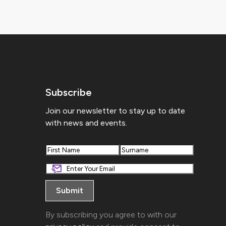
Subscribe
Join our newsletter to stay up to date
with news and events.
First
Last
By subscribing you agree to with our