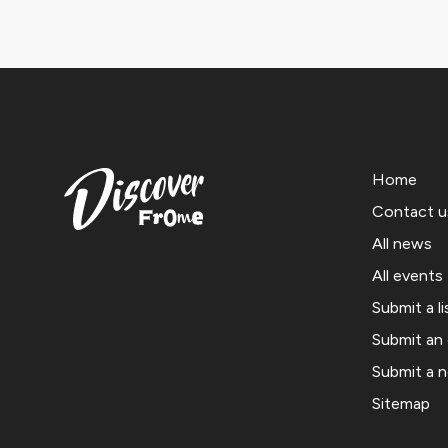
Home
Contact u
All news
All events
Submit a li
Submit an
Submit a 
Sitemap