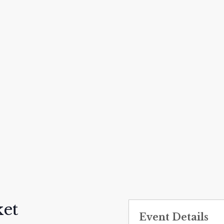
et
Event Details