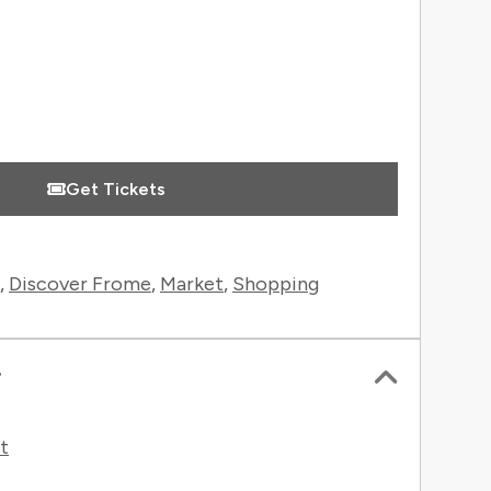
 Information
Get Tickets
,
Discover Frome
,
Market
,
Shopping
r
t