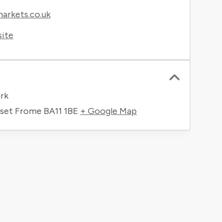
rkets.co.uk
site
rk
rset Frome
BA11 1BE
+ Google Map