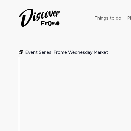
Search
Things to do
Pl
Event Series:
Frome Wednesday Market
Dust off 