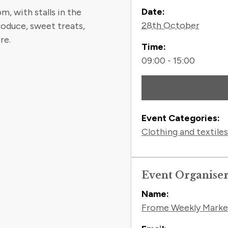
Contact
Date:
, with stalls in the
28th October
roduce, sweet treats,
re.
Time:
09:00 - 15:00
Event Categories:
Clothing and textiles
Event Organise
Name:
Frome Weekly Marke