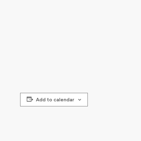
Add to calendar