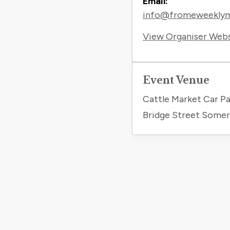
Email:
info@fromeweeklyma
View Organiser Web
Event Venue
Cattle Market Car Pa
Bridge Street Some