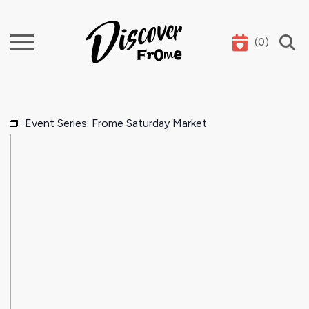
(
0
)
Search
Event Series:
Frome Saturday Market