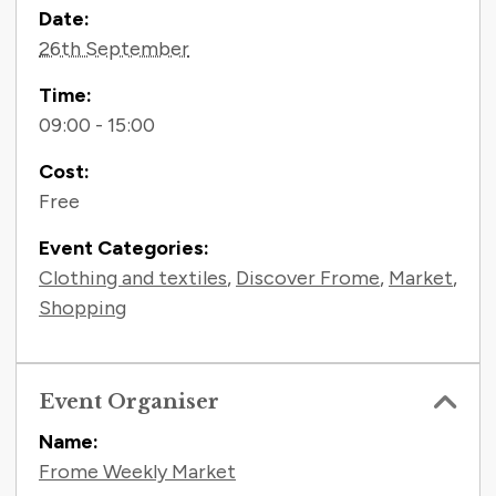
Contact Information
Date:
26th September
Time:
09:00 - 15:00
Cost:
Free
Event Categories:
Clothing and textiles
,
Discover Frome
,
Market
,
Shopping
Event Organiser
Name:
Frome Weekly Market