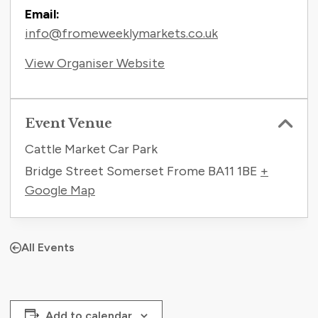
Email:
info@fromeweeklymarkets.co.uk
View Organiser Website
Event Venue
Cattle Market Car Park
Bridge Street Somerset Frome
BA11 1BE
+
Google Map
All Events
Add to calendar