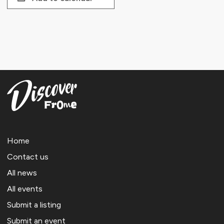
Home
Contact us
All news
All events
Submit a listing
Submit an event