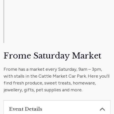
Frome Saturday Market
Frome has a market every Saturday, 9am – 3pm,
with stalls in the Cattle Market Car Park. Here you’ll
find fresh produce, sweet treats, homeware,
jewellery, gifts, pet supplies and more.
Event Details