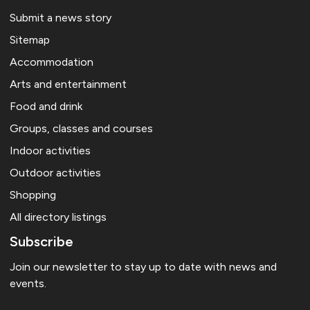
Submit a news story
Sitemap
Accommodation
Arts and entertainment
Food and drink
Groups, classes and courses
Indoor activities
Outdoor activities
Shopping
All directory listings
Subscribe
Join our newsletter to stay up to date with news and
events.