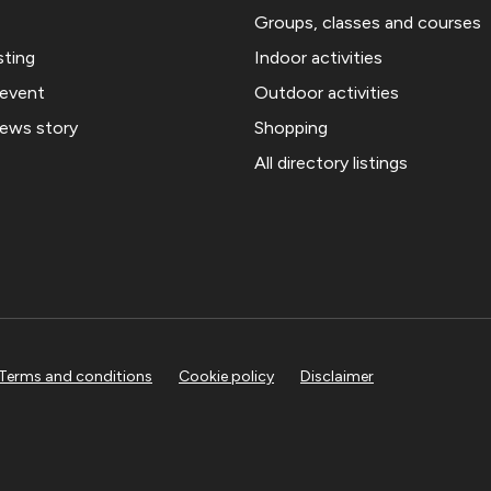
Groups, classes and courses
sting
Indoor activities
 event
Outdoor activities
news story
Shopping
All directory listings
Terms and conditions
Cookie policy
Disclaimer