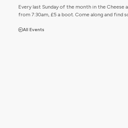
Every last Sunday of the month in the Cheese a
from 7:30am, £5 a boot. Come along and find s
All Events