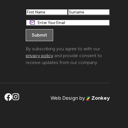
First
Last
By subscribing you agree to with our
privacy policy
and provide consent to
receive updates from our company.
Web Design
by
Zonkey