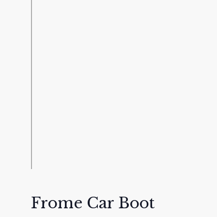
Frome Car Boot