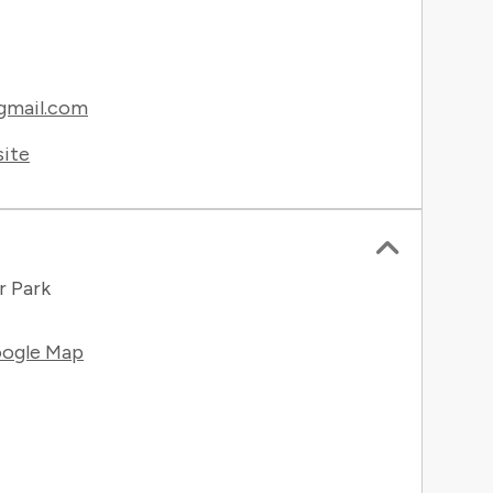
gmail.com
site
r Park
ogle Map