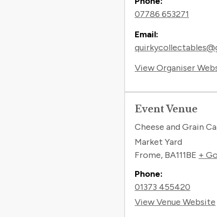
Phone:
07786 653271
Email:
quirkycollectables@
View Organiser Web
Event Venue
Cheese and Grain Ca
Market Yard
Frome
,
BA111BE
+ Go
Phone:
01373 455420
View Venue Website