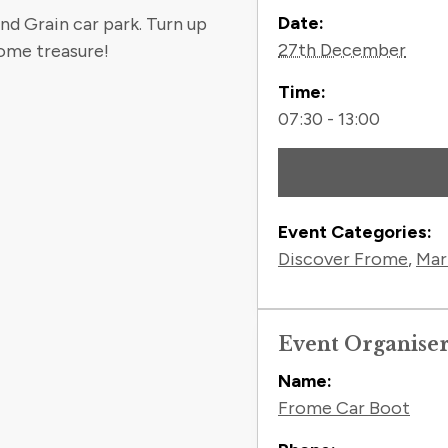
Contact
Date:
nd Grain car park. Turn up
27th December
ome treasure!
Time:
07:30 - 13:00
Event Categories:
Discover Frome
,
Mar
Event Organise
Name:
Frome Car Boot