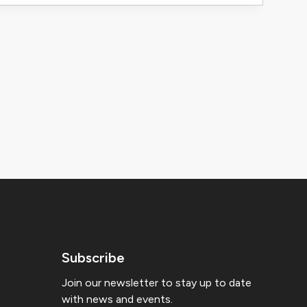
Subscribe
Join our newsletter to stay up to date
with news and events.