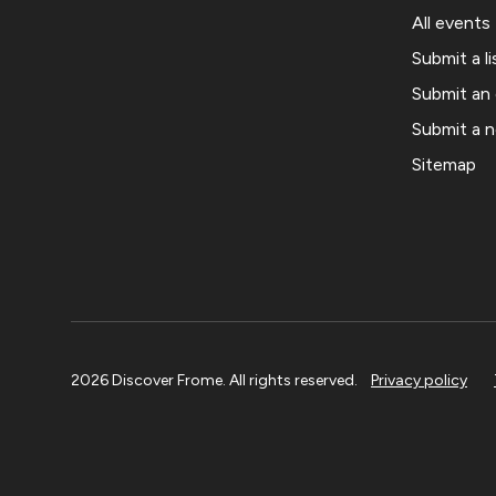
All events
Submit a li
Submit an
Submit a 
Sitemap
2026 Discover Frome. All rights reserved.
Privacy policy