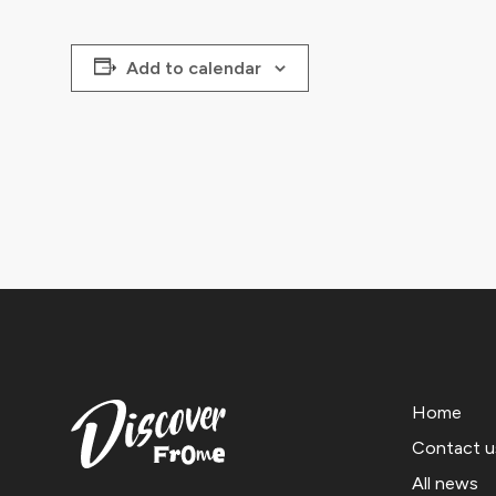
Add to calendar
Home
Contact u
All news