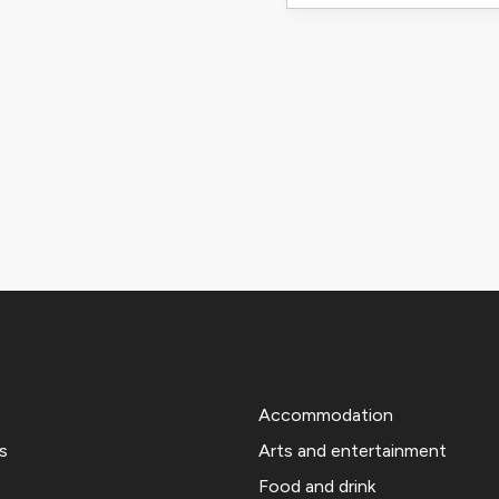
Accommodation
s
Arts and entertainment
Food and drink