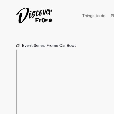
Search
Things to do
Pl
Event Series:
Frome Car Boot
Dust off 