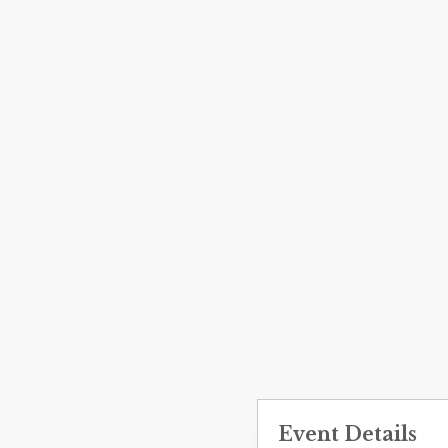
Event Details