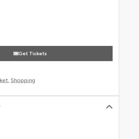
 Information
Get Tickets
ket
,
Shopping
r