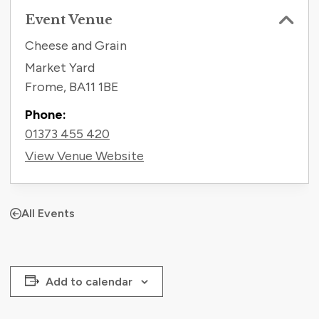
Event Venue
Cheese and Grain
Market Yard
Frome
,
BA11 1BE
Phone:
01373 455 420
View Venue Website
All Events
Add to calendar