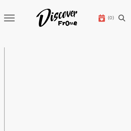
(
0
)
Search