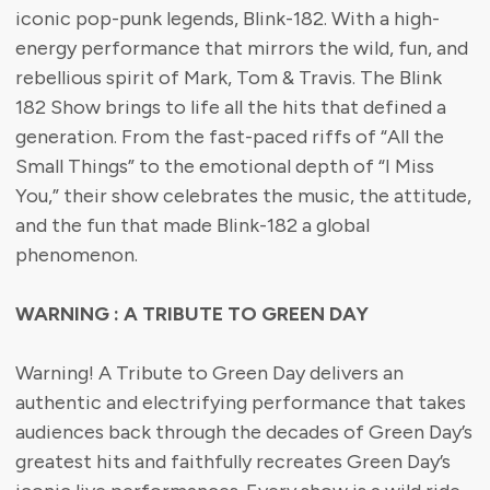
iconic pop-punk legends, Blink-182. With a high-
energy performance that mirrors the wild, fun, and
rebellious spirit of Mark, Tom & Travis. The Blink
182 Show brings to life all the hits that defined a
generation. From the fast-paced riffs of “All the
Small Things” to the emotional depth of “I Miss
You,” their show celebrates the music, the attitude,
and the fun that made Blink-182 a global
phenomenon.
WARNING : A TRIBUTE TO GREEN DAY
Warning! A Tribute to Green Day delivers an
authentic and electrifying performance that takes
audiences back through the decades of Green Day’s
greatest hits and faithfully recreates Green Day’s