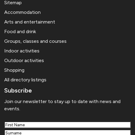
Sitemap
Accommodation
Arts and entertainment
Food and drink
Groups, classes and courses
Indoor activities
Outdoor activities
Shopping
All directory listings
Subscribe
Join our newsletter to stay up to date with news and
events.
First