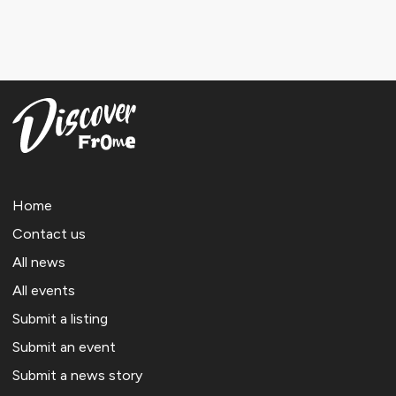
Home
Contact us
All news
All events
Submit a listing
Submit an event
Submit a news story