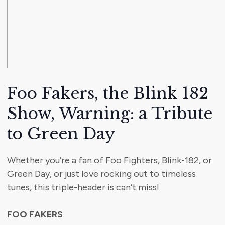
Foo Fakers, the Blink 182
Show, Warning: a Tribute
to Green Day
Whether you’re a fan of Foo Fighters, Blink-182, or
Green Day, or just love rocking out to timeless
tunes, this triple-header is can’t miss!
FOO FAKERS