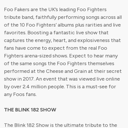
Foo Fakers are the UK’s leading Foo Fighters
tribute band, faithfully performing songs across all
of the 10 Foo Fighters’ albums plus rarities and live
favorites. Boosting a fantastic live show that
captures the energy, heart, and explosiveness that
fans have come to expect from the real Foo
Fighters arena-sized shows. Expect to hear many
of the same songs the Foo Fighters themselves
performed at the Cheese and Grain at their secret
show in 2017. An event that was viewed live online
by over 2.4 million people. This is a must-see for
any Foos fans.
THE BLINK 182 SHOW
The Blink 182 Show is the ultimate tribute to the