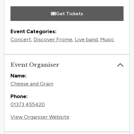
Get Tickets
Event Categories:
Concert
,
Discover Frome
,
Live band
,
Music
Event Organiser
Name:
Cheese and Grain
Phone:
01373 455420
View Organiser Website