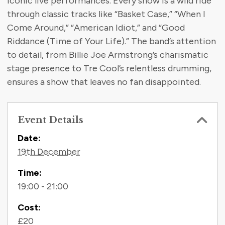
iconic live performances. Every show is a wild ride
through classic tracks like “Basket Case,” “When I
Come Around,” “American Idiot,” and “Good
Riddance (Time of Your Life).” The band’s attention
to detail, from Billie Joe Armstrong’s charismatic
stage presence to Tre Cool’s relentless drumming,
ensures a show that leaves no fan disappointed.
Event Details
Contact Information
Date:
19th December
Time:
19:00 - 21:00
Cost:
£20