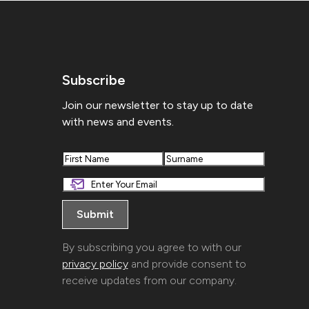
Subscribe
Join our newsletter to stay up to date
with news and events.
First
Last
By subscribing you agree to with our
privacy policy
and provide consent to
receive updates from our company.