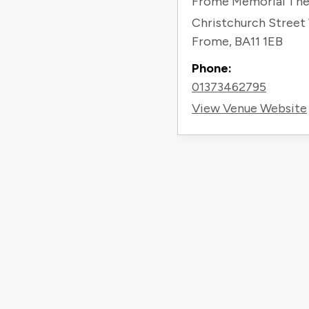
Frome Memorial The
Christchurch Street
Frome
,
BA11 1EB
Phone:
01373462795
View Venue Website