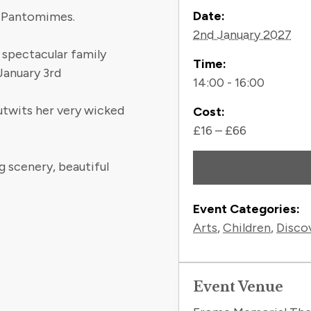
Contact
Date:
l Pantomimes.
2nd January 2027
e spectacular family
Time:
anuary 3rd
14:00 - 16:00
utwits her very wicked
Cost:
£16 – £66
g scenery, beautiful
Event Categories:
Arts
,
Children
,
Disco
Event Venue