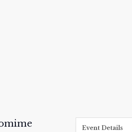
tomime
Event Details