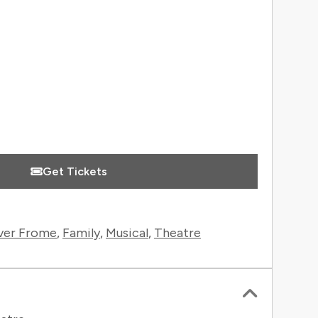
 Information
Get Tickets
ver Frome
,
Family
,
Musical
,
Theatre