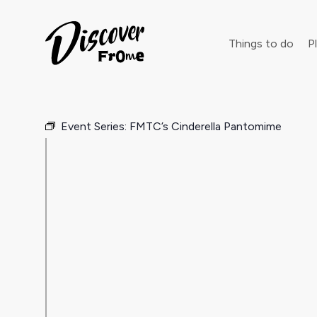
Search
Things to do
Pl
Event Series:
FMTC’s Cinderella Pantomime
Dust off 