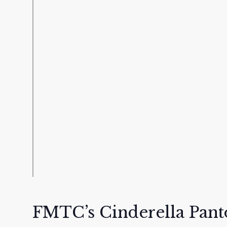
FMTC’s Cinderella Pan