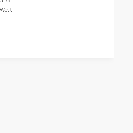
atre
 West