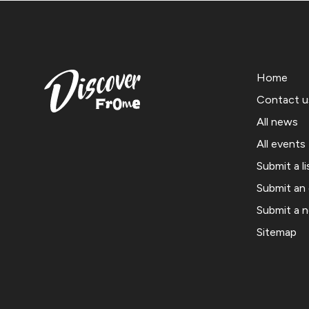
Home
Contact u
All news
All events
Submit a li
Submit an
Submit a 
Sitemap