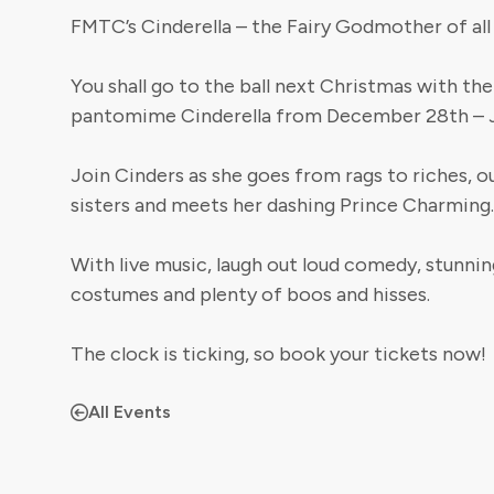
FMTC’s Cinderella – the Fairy Godmother of al
You shall go to the ball next Christmas with th
pantomime Cinderella from December 28th – J
Join Cinders as she goes from rags to riches, o
sisters and meets her dashing Prince Charming.
With live music, laugh out loud comedy, stunnin
costumes and plenty of boos and hisses.
The clock is ticking, so book your tickets now!
All Events