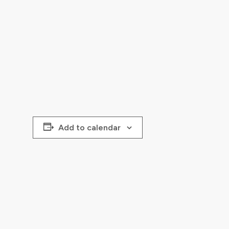
Add to calendar