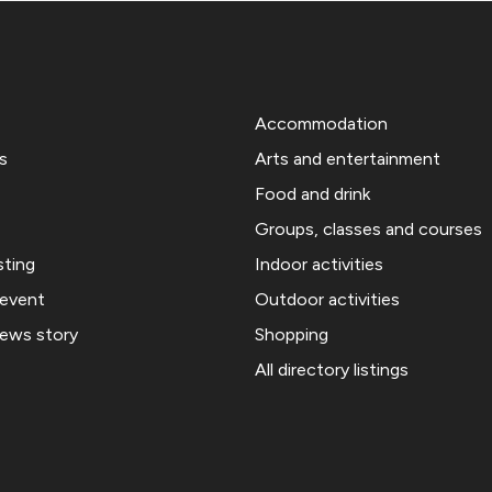
Accommodation
s
Arts and entertainment
Food and drink
Groups, classes and courses
sting
Indoor activities
 event
Outdoor activities
news story
Shopping
All directory listings