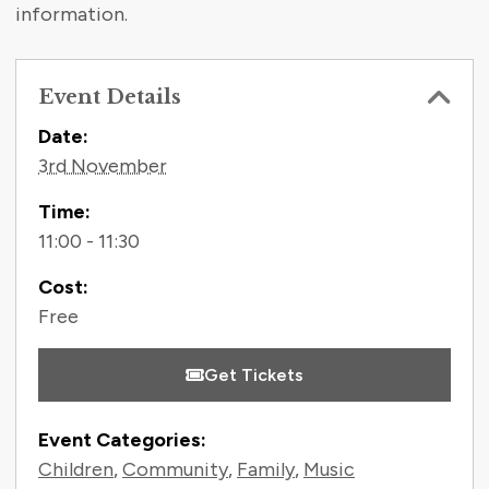
information.
Event Details
Contact Information
Date:
3rd November
Time:
11:00 - 11:30
Cost:
Free
Get Tickets
Event Categories:
Children
,
Community
,
Family
,
Music