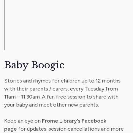
Baby Boogie
Stories and rhymes for children up to 12 months
with their parents / carers, every Tuesday from
11am – 11:30am. A fun free session to share with
your baby and meet other new parents.
Keep an eye on
Frome Library’s Facebook
page
for updates, session cancellations and more