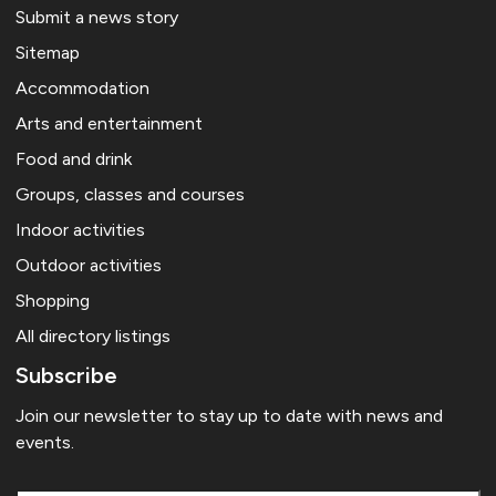
Submit a news story
Sitemap
Accommodation
Arts and entertainment
Food and drink
Groups, classes and courses
Indoor activities
Outdoor activities
Shopping
All directory listings
Subscribe
Join our newsletter to stay up to date with news and
events.