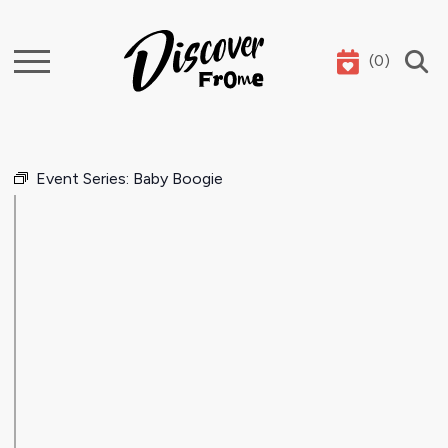
(
0
)
Search
Event Series:
Baby Boogie