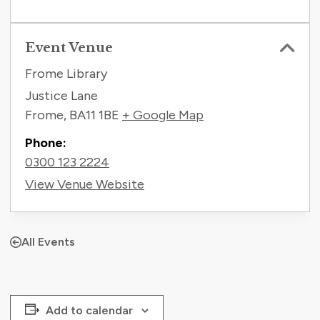
Event Venue
Frome Library
Justice Lane
Frome
,
BA11 1BE
+ Google Map
Phone:
0300 123 2224
View Venue Website
All Events
Add to calendar