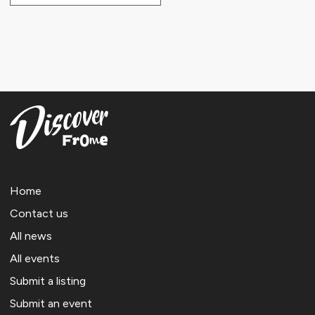
Home
Contact us
All news
All events
Submit a listing
Submit an event