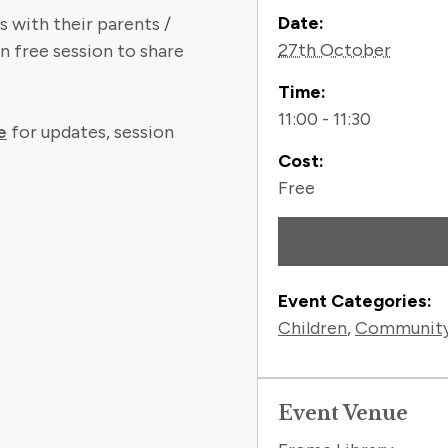
Contact
Date:
 with their parents /
27th October
n free session to share
Time:
11:00 - 11:30
e
for updates, session
Cost:
Free
Event Categories:
Children
,
Communit
Event Venue