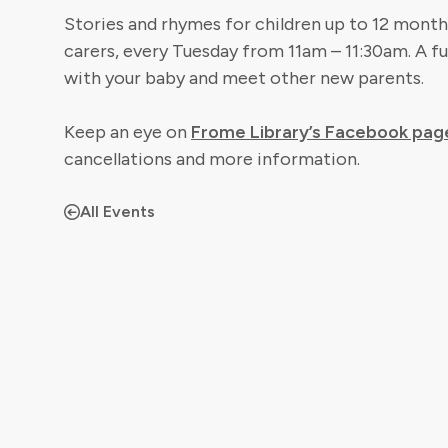
Stories and rhymes for children up to 12 months
carers, every Tuesday from 11am – 11:30am. A fu
with your baby and meet other new parents.
Keep an eye on
Frome Library’s Facebook pag
cancellations and more information.
All Events