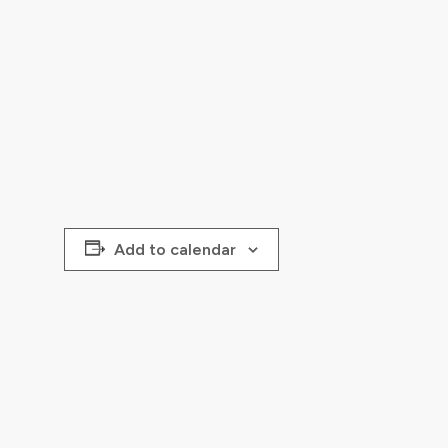
Add to calendar