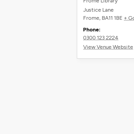
Frome Library
Justice Lane
Frome
,
BA11 1BE
+ G
Phone:
0300 123 2224
View Venue Website