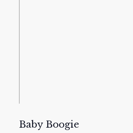
Baby Boogie