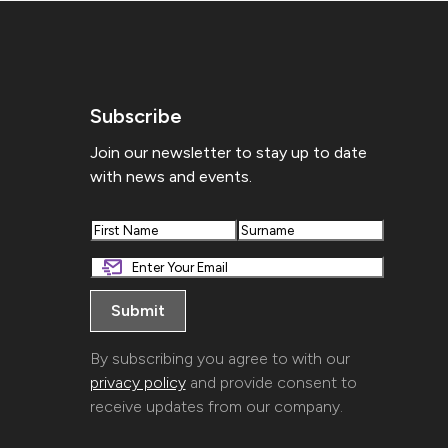
Subscribe
Join our newsletter to stay up to date
with news and events.
First
Last
By subscribing you agree to with our
privacy policy
and provide consent to
receive updates from our company.