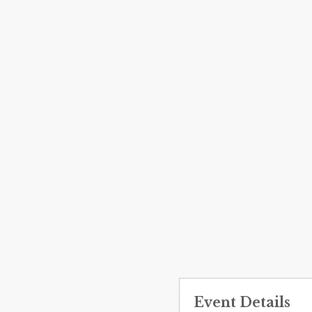
Event Details