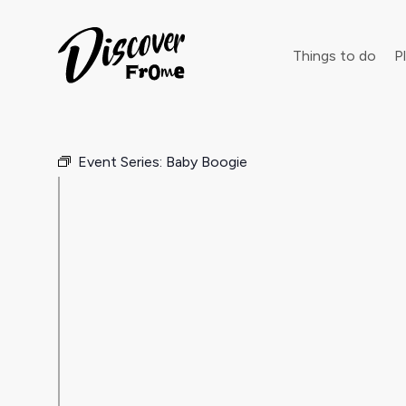
Search
Things to do
Pl
Event Series:
Baby Boogie
Dust off 