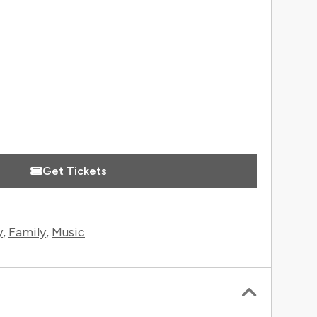
 Information
Get Tickets
y
,
Family
,
Music