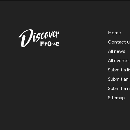
Home
Contact u
All news
All events
Submit a li
Submit an
Submit a 
Sitemap