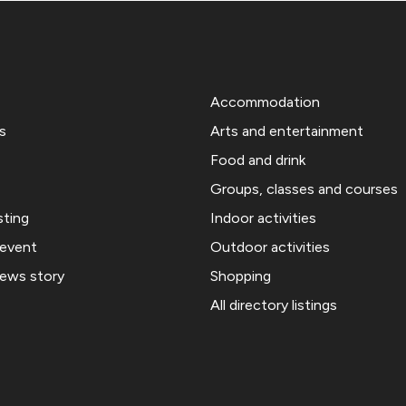
Accommodation
s
Arts and entertainment
Food and drink
Groups, classes and courses
sting
Indoor activities
 event
Outdoor activities
news story
Shopping
All directory listings