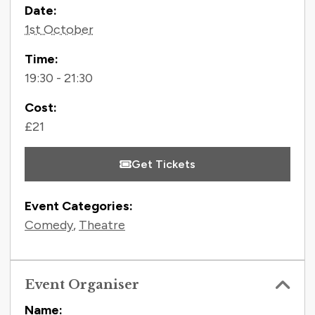
Contact Information
Date:
1st October
Time:
19:30 - 21:30
Cost:
£21
Get Tickets
Event Categories:
Comedy
,
Theatre
Event Organiser
Name: