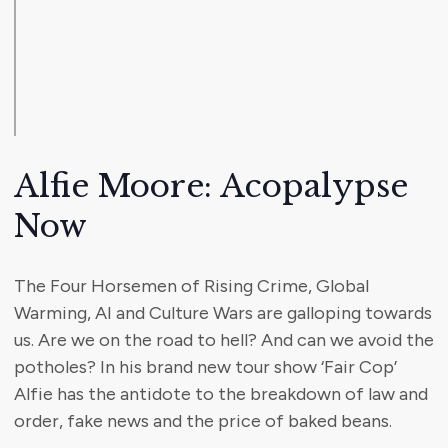
Alfie Moore: Acopalypse
Now
The Four Horsemen of Rising Crime, Global
Warming, AI and Culture Wars are galloping towards
us. Are we on the road to hell? And can we avoid the
potholes? In his brand new tour show ‘Fair Cop’
Alfie has the antidote to the breakdown of law and
order, fake news and the price of baked beans.