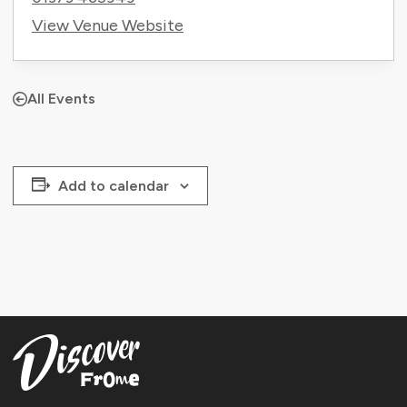
View Venue Website
All Events
Add to calendar