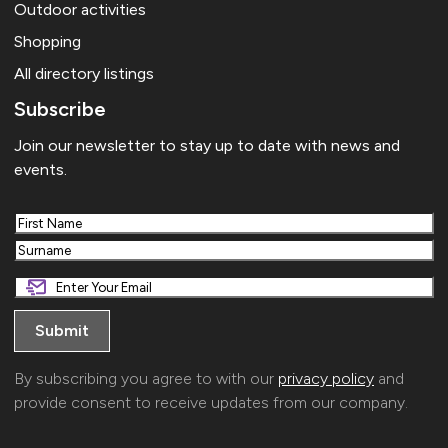
Outdoor activities
Shopping
All directory listings
Subscribe
Join our newsletter to stay up to date with news and
events.
First
Last
By subscribing you agree to with our
privacy policy
and
provide consent to receive updates from our company.