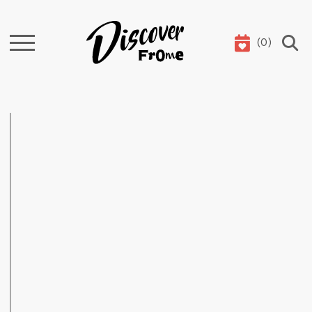
(
0
)
Search