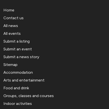
Home
Contact us
All news
All events
Submit a listing
Submit an event
Submit a news story
Sitemap
Accommodation
Arts and entertainment
Food and drink
Groups, classes and courses
Indoor activities