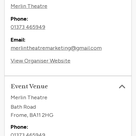
Merlin Theatre
Phone:
01373 465949
Email:
merlintheatremarketing@gmail.com
View Organiser Website
Event Venue
Merlin Theatre
Bath Road
Frome
,
BA11 2HG
Phone:
01373 465949