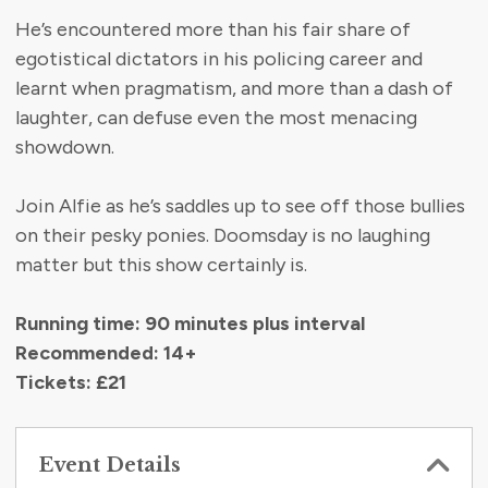
He’s encountered more than his fair share of
egotistical dictators in his policing career and
learnt when pragmatism, and more than a dash of
laughter, can defuse even the most menacing
showdown.
Join Alfie as he’s saddles up to see off those bullies
on their pesky ponies. Doomsday is no laughing
matter but this show certainly is.
Running time: 90 minutes plus
interval
Recommended: 14+
Tickets: £21
Event Details