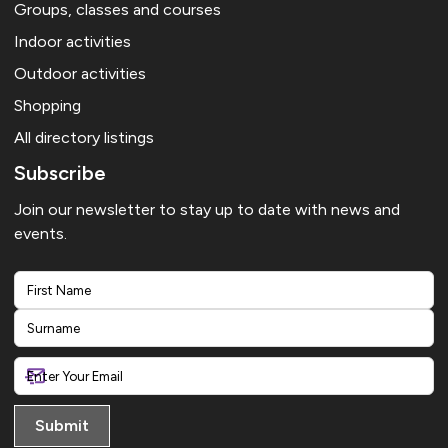
Groups, classes and courses
Indoor activities
Outdoor activities
Shopping
All directory listings
Subscribe
Join our newsletter to stay up to date with news and
events.
First
Last