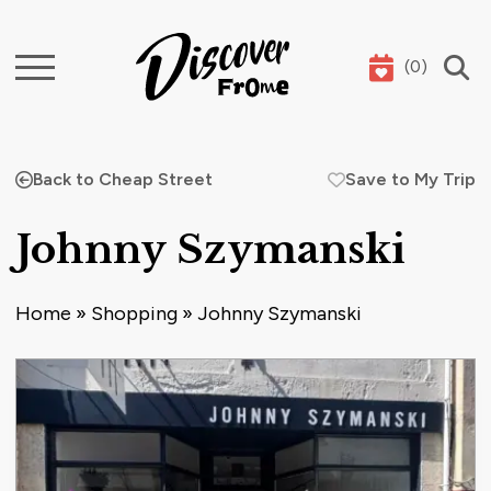
(
0
)
Search
Back to Cheap Street
Save to My Trip
Johnny Szymanski
Home
»
Shopping
»
Johnny Szymanski