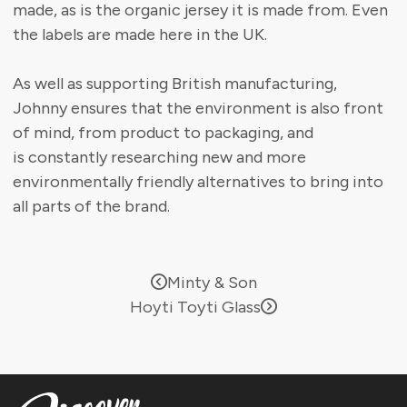
made, as is the organic jersey it is made from. Even
the labels are made here in the UK.
As well as supporting British manufacturing,
Johnny ensures that the environment is also front
of mind, from product to packaging, and
is constantly researching new and more
environmentally friendly alternatives to bring into
all parts of the brand.
Minty & Son
Hoyti Toyti Glass