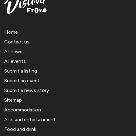
Home
Contact us
All news
All events
Submit a listing
Submit an event
Submit a news story
Sitemap
Accommodation
Arts and entertainment
Food and drink