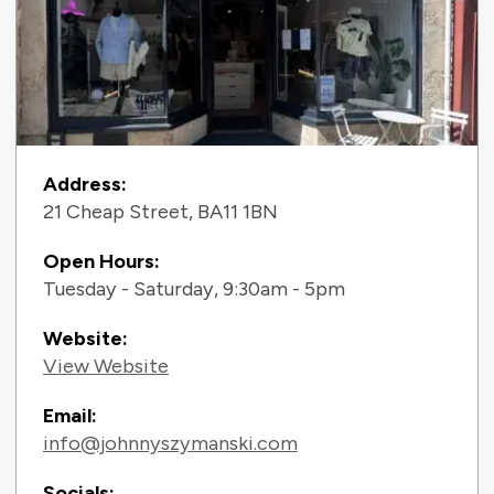
Contact Information
Address:
21 Cheap Street, BA11 1BN
Open Hours:
Tuesday - Saturday, 9:30am - 5pm
Website:
View Website
Email:
info@johnnyszymanski.com
Socials: