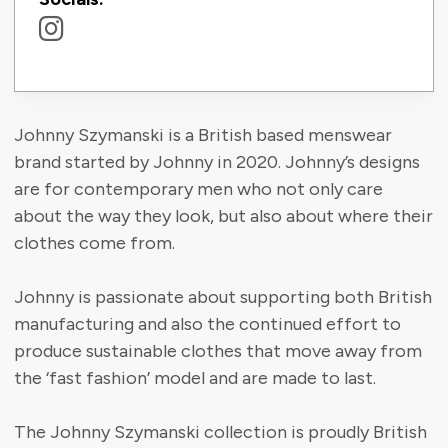
Johnny Szymanski is a British based menswear
brand started by Johnny in 2020. Johnny’s designs
are for contemporary men who not only care
about the way they look, but also about where their
clothes come from.
Johnny is passionate about supporting both British
manufacturing and also the continued effort to
produce sustainable clothes that move away from
the ‘fast fashion’ model and are made to last.
The Johnny Szymanski collection is proudly British