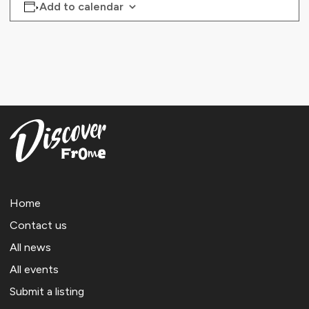
Add to calendar
Home
Contact us
All news
All events
Submit a listing