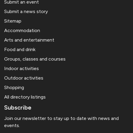
Submit an event
Submit a news story
Sitemap
Accommodation
Arts and entertainment
Food and drink
Groups, classes and courses
Indoor activities
Outdoor activities
Shopping
All directory listings
Subscribe
Join our newsletter to stay up to date with news and
events.