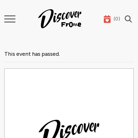
(
0
)
Search
This event has passed.