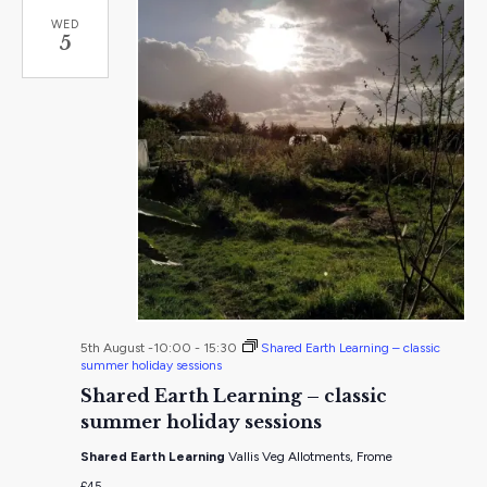
WED
5
5th August -10:00
-
15:30
Shared Earth Learning – classic
summer holiday sessions
Shared Earth Learning – classic
summer holiday sessions
Shared Earth Learning
Vallis Veg Allotments, Frome
£45