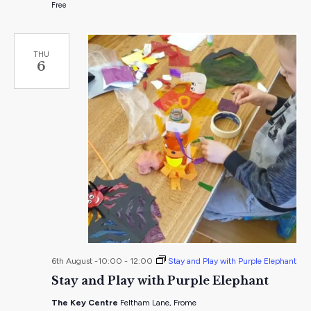
Free
THU
6
6th August -10:00
-
12:00
Stay and Play with Purple Elephant
Stay and Play with Purple Elephant
The Key Centre
Feltham Lane, Frome