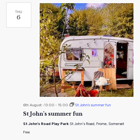
THU
6
6th August -13:00
-
15:00
St John’s summer fun
St John’s summer fun
St John's Road Play Park
St John's Road, Frome, Somerset
Free