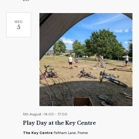
WED
5
5th August -14:00
-
17:00
Play Day at the Key Centre
The Key Centre
Feltham Lane, Frome