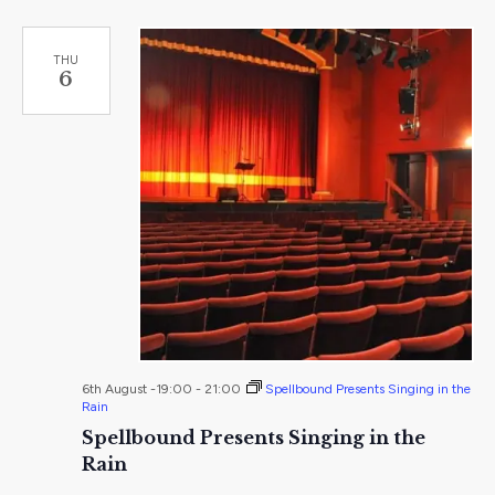
THU
6
6th August -19:00
-
21:00
Spellbound Presents Singing in the
Rain
Spellbound Presents Singing in the
Rain