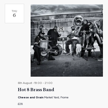
THU
6
6th August -19:00
-
21:00
Hot 8 Brass Band
Cheese and Grain
Market Yard, Frome
£28