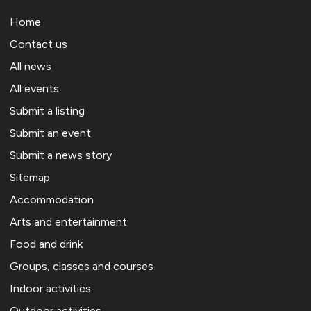
Home
Contact us
All news
All events
Submit a listing
Submit an event
Submit a news story
Sitemap
Accommodation
Arts and entertainment
Food and drink
Groups, classes and courses
Indoor activities
Outdoor activities