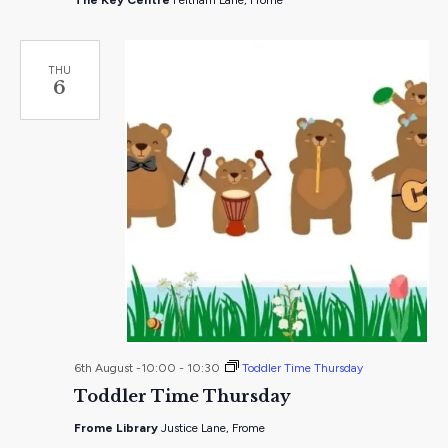
The Key Centre
Feltham Lane, Frome
THU
6
6th August -10:00
-
10:30
Toddler Time Thursday
Toddler Time Thursday
Frome Library
Justice Lane, Frome