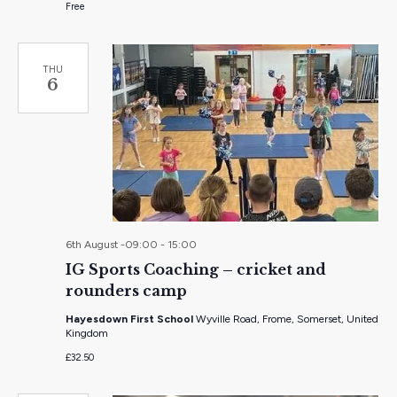
Free
THU
6
6th August -09:00
-
15:00
IG Sports Coaching – cricket and
rounders camp
Hayesdown First School
Wyville Road, Frome, Somerset, United
Kingdom
£32.50