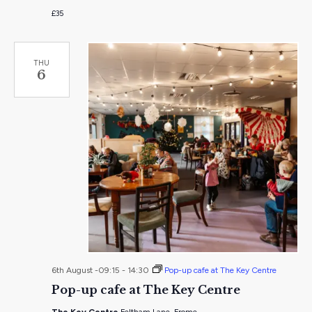
£35
THU
6
6th August -09:15
-
14:30
Pop-up cafe at The Key Centre
Pop-up cafe at The Key Centre