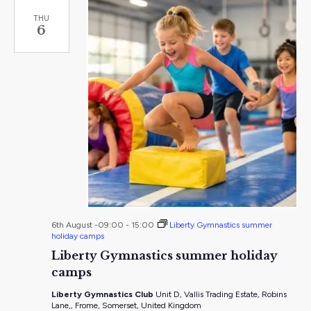
THU
6
6th August -09:00
-
15:00
Liberty Gymnastics summer
holiday camps
Liberty Gymnastics summer holiday
camps
Liberty Gymnastics Club
Unit D, Vallis Trading Estate, Robins
Lane,, Frome, Somerset, United Kingdom