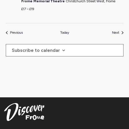
Frome Memorial Theatre
Christchurch Street West, Frome
£17 – £19
Events
Events
Previous
Today
Next
Subscribe to calendar