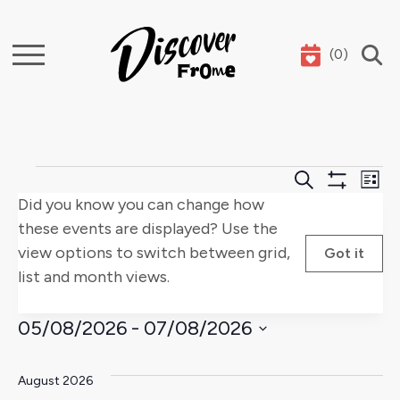
(
0
)
Search
Events
Events
E
Search
List
Show
Did you know you can change how
Search
V
Filters
these events are displayed? Use the
and
Na
view options to switch between grid,
Got it
list and month views.
Views
Naviga
05/08/2026
 - 
07/08/2026
Select
date.
August 2026