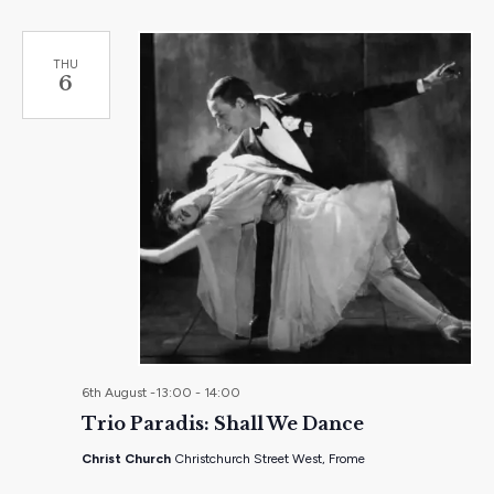
THU
6
6th August -13:00
-
14:00
Trio Paradis: Shall We Dance
Christ Church
Christchurch Street West, Frome