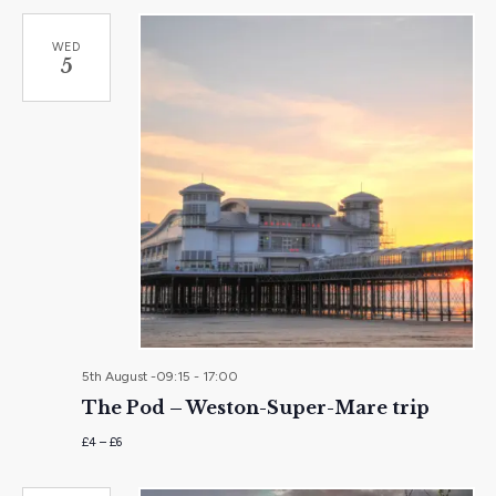
WED
5
5th August -09:15
-
17:00
The Pod – Weston-Super-Mare trip
£4 – £6