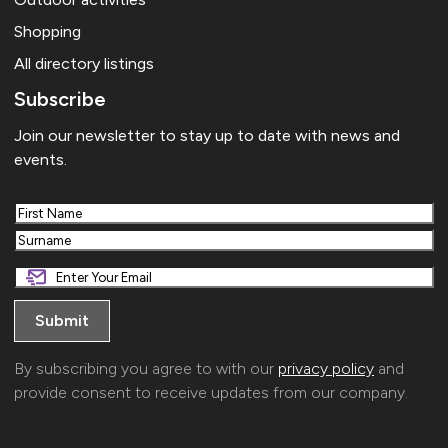
Shopping
All directory listings
Subscribe
Join our newsletter to stay up to date with news and
events.
First
Last
By subscribing you agree to with our
privacy policy
and
provide consent to receive updates from our company.