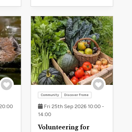
Save to trip
Save to trip
Community
Discover Frome
20:00
Fri 25th Sep 2026 10:00 -
14:00
Volunteering for