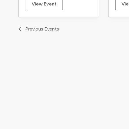
View Event
Vie
Previous
Events