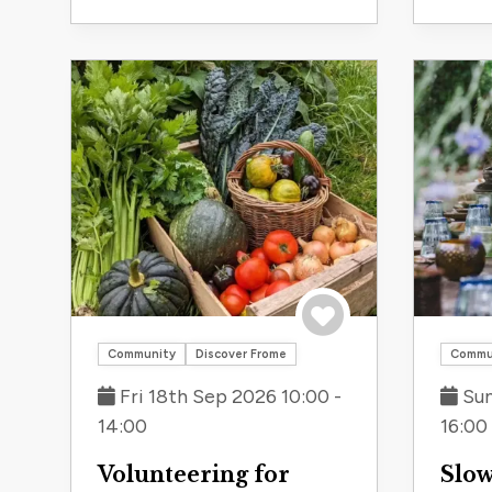
Save to trip
Community
Discover Frome
Commu
Fri 18th Sep 2026 10:00 -
Sun
14:00
16:00
Volunteering for
Slow