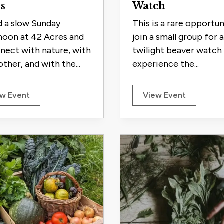
s
Watch
 a slow Sunday
This is a rare opportun
noon at 42 Acres and
join a small group for a
nect with nature, with
twilight beaver watch
ther, and with the...
experience the...
w Event
View Event