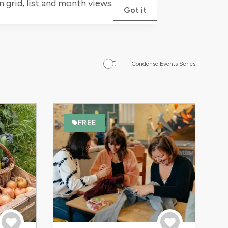
grid, list and month views.
Got it
Condense Events Series
FREE