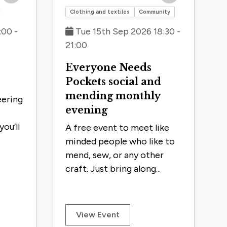
Save to trip
Save to trip
Clothing and textiles
Community
:00 -
Tue 15th Sep 2026 18:30 -
21:00
Everyone Needs
Pockets social and
mending monthly
eering
evening
ou’ll
A free event to meet like
minded people who like to
mend, sew, or any other
craft. Just bring along...
View Event