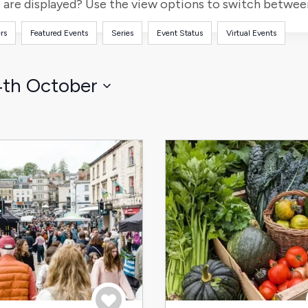
for
are displayed? Use the view options to switch between 
Events
rs
Featured Events
Series
Event Status
Virtual Events
by
Location.
4th October