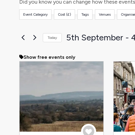
and
for
Did you know you can change how these events 
Events
Views
Event Category
Cost (£)
Tags
Venues
Organise
by
Filters
Changing
Keyword.
any
Navigation
of
5th September
 - 
Today
the
Select
form
date.
Show free events only
inputs
will
cause
the
list
of
events
to
refresh
with