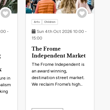
Save to trip
Save to trip
Arts
Children
:00 -
Sun 4th Oct 2026 10:00 -
15:00
The Frome
g
Independent Market
The Frome Independent is
x
an award winning,
destination street market.
re in
We reclaim Frome’s high...
balism
king