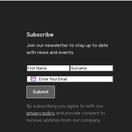
Subscribe
Join our newsletter to stay up to date
with news and events.
First
Last
By subscribing you agree to with our
privacy policy
and provide consent to
receive updates from our company.