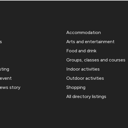
Accommodation
s
Arts and entertainment
Food and drink
Groups, classes and courses
sting
Indoor activities
 event
Outdoor activities
news story
Shopping
All directory listings