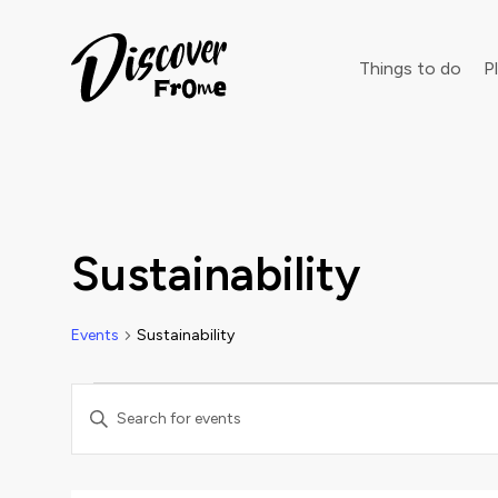
Search
Things to do
Pl
Dust off 
Sustainability
Events
Sustainability
Events
Events
Enter
Keyword.
Search
Search