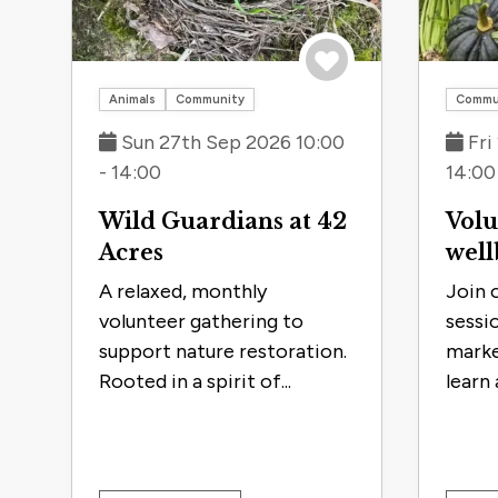
Save to trip
Animals
Community
Commu
Sun 27th Sep 2026 10:00
Fri
- 14:00
14:00
Wild Guardians at 42
Volu
Acres
well
A relaxed, monthly
Join 
volunteer gathering to
sessio
support nature restoration.
marke
Rooted in a spirit of...
learn 