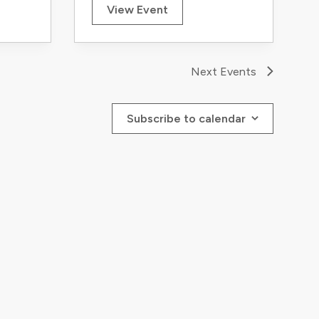
View Event
Next
Events
Subscribe to calendar