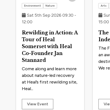
the
Save to trip
Environment
Nature
Arts
filtered
Sat 5th Sep 2026 09:30 -
Sun
results.
12:00
15:00
Rewilding in Action: A
The
Tour of Heal
Ind
Somerset with Heal
The F
Co-Founder Jan
an aw
Stannard
desti
We re
Come along and learn more
about nature-led recovery
at Heal’s first rewilding site,
Heal...
View Event
Vie