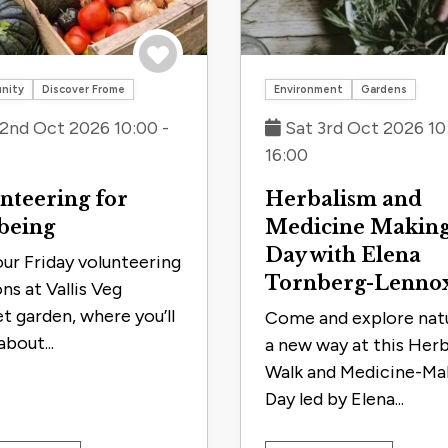
Save to trip
nity
Discover Frome
Environment
Gardens
 2nd Oct 2026 10:00 -
Sat 3rd Oct 2026 10
16:00
nteering for
Herbalism and
being
Medicine Makin
Day with Elena
our Friday volunteering
Tornberg-Lenno
ns at Vallis Veg
t garden, where you’ll
Come and explore natu
about...
a new way at this Her
Walk and Medicine-Ma
Day led by Elena...