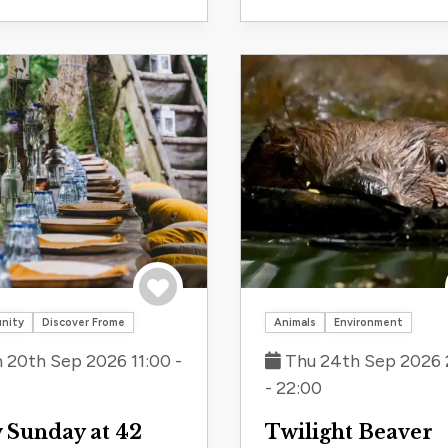
Save to trip
nity
Discover Frome
Animals
Environment
 20th Sep 2026 11:00 -
Thu 24th Sep 2026 
- 22:00
 Sunday at 42
Twilight Beaver