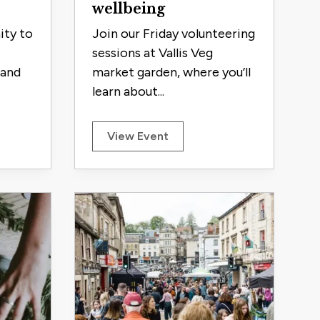
wellbeing
ity to
Join our Friday volunteering
sessions at Vallis Veg
 and
market garden, where you’ll
learn about...
View Event