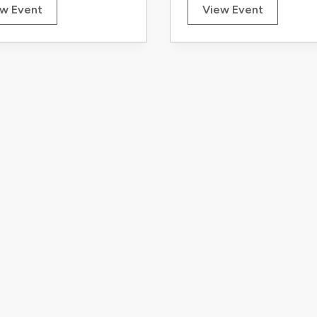
w Event
View Event