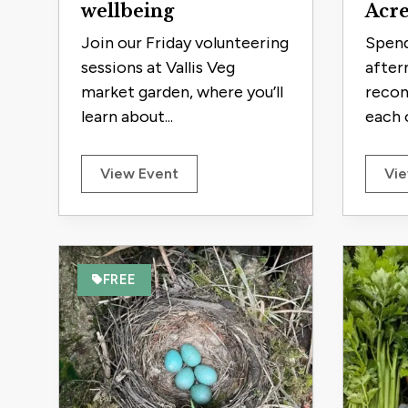
wellbeing
Acre
Join our Friday volunteering
Spend
sessions at Vallis Veg
after
market garden, where you’ll
recon
learn about...
each o
View Event
Vie
FREE