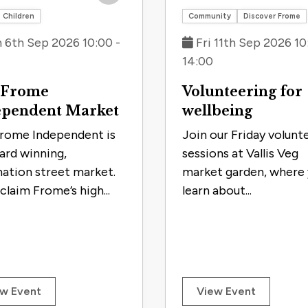
Save to trip
Children
Community
Discover Frome
 6th Sep 2026 10:00 -
Fri 11th Sep 2026 10
14:00
 Frome
Volunteering for
ependent Market
wellbeing
rome Independent is
Join our Friday volunt
ard winning,
sessions at Vallis Veg
nation street market.
market garden, where y
claim Frome’s high...
learn about...
w Event
View Event