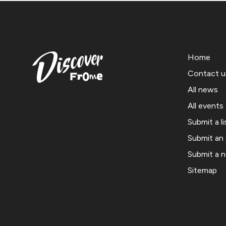
Home
Contact u
All news
All events
Submit a li
Submit an
Submit a 
Sitemap