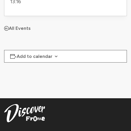
13:16
All Events
Add to calendar