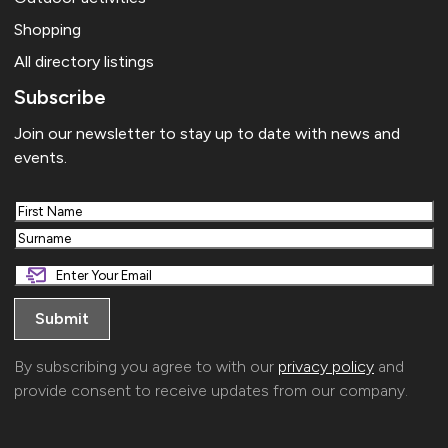
Shopping
All directory listings
Subscribe
Join our newsletter to stay up to date with news and
events.
First
Last
By subscribing you agree to with our
privacy policy
and
provide consent to receive updates from our company.