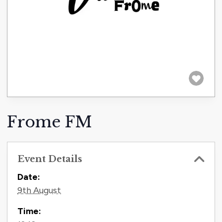
Frome FM
Event Details
Contact Information
Date:
9th August
Time: