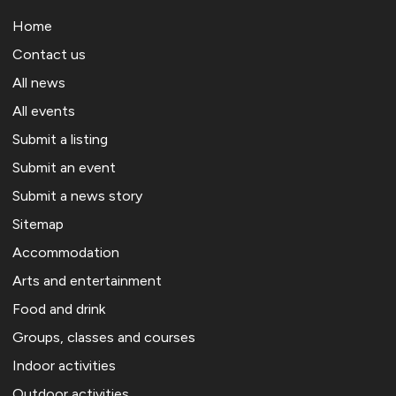
Home
Contact us
All news
All events
Submit a listing
Submit an event
Submit a news story
Sitemap
Accommodation
Arts and entertainment
Food and drink
Groups, classes and courses
Indoor activities
Outdoor activities