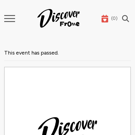
(
0
)
Search
This event has passed.